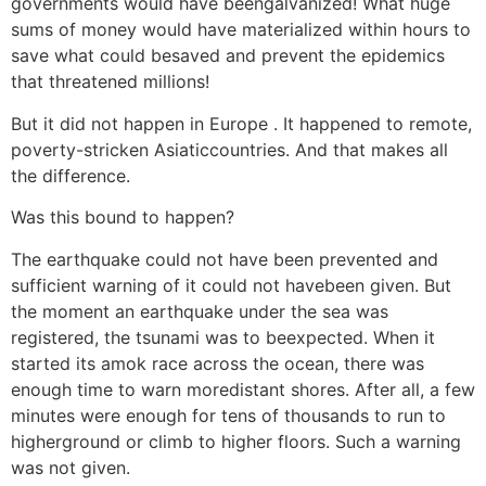
governments would have beengalvanized! What huge
sums of money would have materialized within hours to
save what could besaved and prevent the epidemics
that threatened millions!
But it did not happen in Europe . It happened to remote,
poverty-stricken Asiaticcountries. And that makes all
the difference.
Was this bound to happen?
The earthquake could not have been prevented and
sufficient warning of it could not havebeen given. But
the moment an earthquake under the sea was
registered, the tsunami was to beexpected. When it
started its amok race across the ocean, there was
enough time to warn moredistant shores. After all, a few
minutes were enough for tens of thousands to run to
higherground or climb to higher floors. Such a warning
was not given.