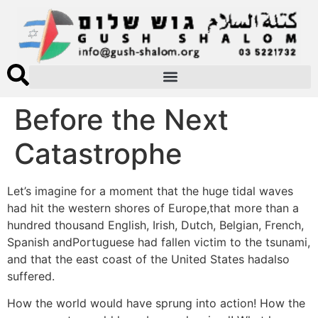
Before the Next
Catastrophe
Let’s imagine for a moment that the huge tidal waves
had hit the western shores of Europe,that more than a
hundred thousand English, Irish, Dutch, Belgian, French,
Spanish andPortuguese had fallen victim to the tsunami,
and that the east coast of the United States hadalso
suffered.
How the world would have sprung into action! How the