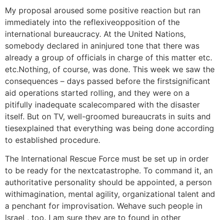
My proposal aroused some positive reaction but ran
immediately into the reflexiveopposition of the
international bureaucracy. At the United Nations,
somebody declared in aninjured tone that there was
already a group of officials in charge of this matter etc.
etc.Nothing, of course, was done. This week we saw the
consequences – days passed before the firstsignificant
aid operations started rolling, and they were on a
pitifully inadequate scalecompared with the disaster
itself. But on TV, well-groomed bureaucrats in suits and
tiesexplained that everything was being done according
to established procedure.
The International Rescue Force must be set up in order
to be ready for the nextcatastrophe. To command it, an
authoritative personality should be appointed, a person
withimagination, mental agility, organizational talent and
a penchant for improvisation. Wehave such people in
Israel , too. I am sure they are to found in other