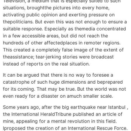
Television, a medium that is especially suited to such
situations, broughtthe pictures into every home,
activating public opinion and exerting pressure on
thepoliticians. But even this was not enough to ensure a
suitable response. Especially as themedia concentrated
in a few accessible areas, but did not reach the
hundreds of other affectedplaces in remoter regions.
This created a completely false image of the extent of
theassistance; tear-jerking stories were broadcast
instead of reports on the real situation.
It can be argued that there is no way to foresee a
catastrophe of such huge dimensions and beprepared
for its coming. That may be true. But the world was not
even ready for a disaster on amuch smaller scale.
Some years ago, after the big earthquake near Istanbul ,
the International HeraldTribune published an article of
mine, appealing for a mental revolution in this field.
Iproposed the creation of an International Rescue Force.