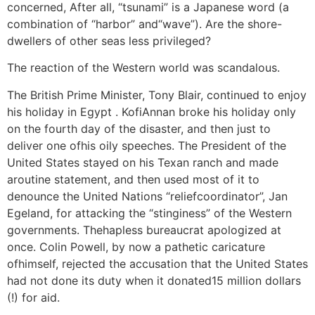
concerned, After all, “tsunami” is a Japanese word (a
combination of “harbor” and“wave”). Are the shore-
dwellers of other seas less privileged?
The reaction of the Western world was scandalous.
The British Prime Minister, Tony Blair, continued to enjoy
his holiday in Egypt . KofiAnnan broke his holiday only
on the fourth day of the disaster, and then just to
deliver one ofhis oily speeches. The President of the
United States stayed on his Texan ranch and made
aroutine statement, and then used most of it to
denounce the United Nations “reliefcoordinator”, Jan
Egeland, for attacking the “stinginess” of the Western
governments. Thehapless bureaucrat apologized at
once. Colin Powell, by now a pathetic caricature
ofhimself, rejected the accusation that the United States
had not done its duty when it donated15 million dollars
(!) for aid.