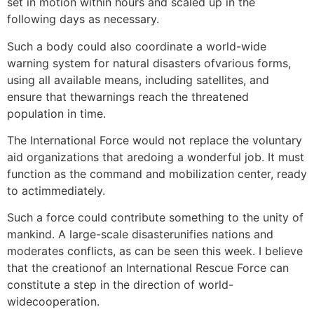
set in motion within hours and scaled up in the
following days as necessary.
Such a body could also coordinate a world-wide
warning system for natural disasters ofvarious forms,
using all available means, including satellites, and
ensure that thewarnings reach the threatened
population in time.
The International Force would not replace the voluntary
aid organizations that aredoing a wonderful job. It must
function as the command and mobilization center, ready
to actimmediately.
Such a force could contribute something to the unity of
mankind. A large-scale disasterunifies nations and
moderates conflicts, as can be seen this week. I believe
that the creationof an International Rescue Force can
constitute a step in the direction of world-
widecooperation.