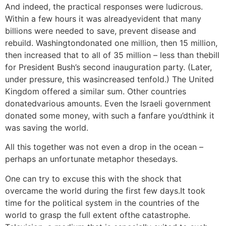
And indeed, the practical responses were ludicrous.
Within a few hours it was alreadyevident that many
billions were needed to save, prevent disease and
rebuild. Washingtondonated one million, then 15 million,
then increased that to all of 35 million – less than thebill
for President Bush’s second inauguration party. (Later,
under pressure, this wasincreased tenfold.) The United
Kingdom offered a similar sum. Other countries
donatedvarious amounts. Even the Israeli government
donated some money, with such a fanfare you’dthink it
was saving the world.
All this together was not even a drop in the ocean –
perhaps an unfortunate metaphor thesedays.
One can try to excuse this with the shock that
overcame the world during the first few days.It took
time for the political system in the countries of the
world to grasp the full extent ofthe catastrophe.