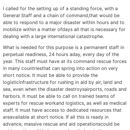
I called for the setting up of a standing force, with a
General Staff and a chain of command,that would be
able to respond to a major disaster within hours and to
mobilize within a matter ofdays all that is necessary for
dealing with a large international catastrophe.
What is needed for this purpose is a permanent staff in
perpetual readiness, 24 hours aday, every day of the
year. This staff must have at its command rescue forces
in many countriesthat can spring into action on very
short notice. It must be able to provide the
logisticinfrastructure for rushing in aid by air, land and
sea, even when the disaster destroysairports, roads and
harbors. It must be able to call on trained teams of
experts for rescue workand logistics, as well as medical
staff. It must have access to dedicated resources that
areavailable at short notice. If all this is ready in
advance, massive rescue and aid operationscould be