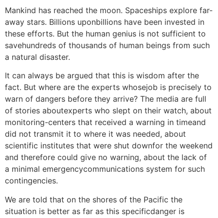
Mankind has reached the moon. Spaceships explore far-
away stars. Billions uponbillions have been invested in
these efforts. But the human genius is not sufficient to
savehundreds of thousands of human beings from such
a natural disaster.
It can always be argued that this is wisdom after the
fact. But where are the experts whosejob is precisely to
warn of dangers before they arrive? The media are full
of stories aboutexperts who slept on their watch, about
monitoring-centers that received a warning in timeand
did not transmit it to where it was needed, about
scientific institutes that were shut downfor the weekend
and therefore could give no warning, about the lack of
a minimal emergencycommunications system for such
contingencies.
We are told that on the shores of the Pacific the
situation is better as far as this specificdanger is