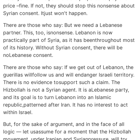
price –fine. If not, they should stop this nonsense about
Syrian consent. Itjust won't happen.
There are those who say: But we need a Lebanese
partner. This, too, isnonsense. Lebanon is now
practically part of Syria, as it has beenthroughout most
of its history. Without Syrian consent, there will be
noLebanese consent.
There are those who say: If we get out of Lebanon, the
guerillas willfollow us and will endanger Israeli territory.
There is no evidence tosupport such a claim. The
Hizbollah is not a Syrian agent. It is aLebanese party,
and its goal is to turn Lebanon into an Islamic
republic,patterned after Iran. It has no interest to act
within Israel.
But, for the sake of argument, and in the face of all
logic — let usassume for a moment that the Hizbollah
movement, under Iranian and Syrianpressure, will try,