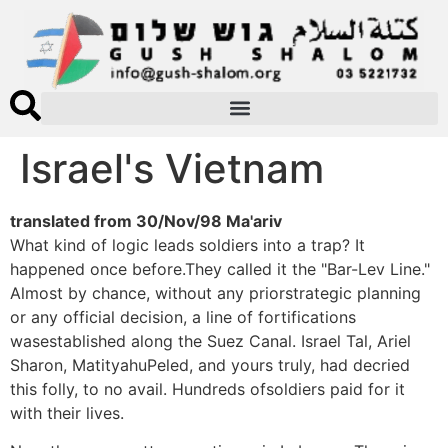
Israel's Vietnam
translated from 30/Nov/98 Ma'ariv
What kind of logic leads soldiers into a trap? It
happened once before.They called it the "Bar-Lev Line."
Almost by chance, without any priorstrategic planning
or any official decision, a line of fortifications
wasestablished along the Suez Canal. Israel Tal, Ariel
Sharon, MatityahuPeled, and yours truly, had decried
this folly, to no avail. Hundreds ofsoldiers paid for it
with their lives.