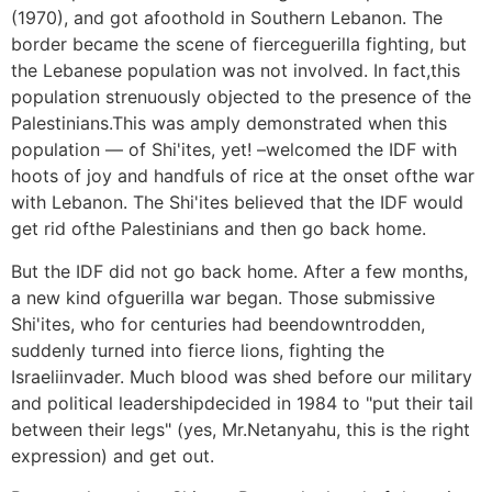
(1970), and got afoothold in Southern Lebanon. The
border became the scene of fierceguerilla fighting, but
the Lebanese population was not involved. In fact,this
population strenuously objected to the presence of the
Palestinians.This was amply demonstrated when this
population — of Shi'ites, yet! –welcomed the IDF with
hoots of joy and handfuls of rice at the onset ofthe war
with Lebanon. The Shi'ites believed that the IDF would
get rid ofthe Palestinians and then go back home.
But the IDF did not go back home. After a few months,
a new kind ofguerilla war began. Those submissive
Shi'ites, who for centuries had beendowntrodden,
suddenly turned into fierce lions, fighting the
Israeliinvader. Much blood was shed before our military
and political leadershipdecided in 1984 to "put their tail
between their legs" (yes, Mr.Netanyahu, this is the right
expression) and get out.