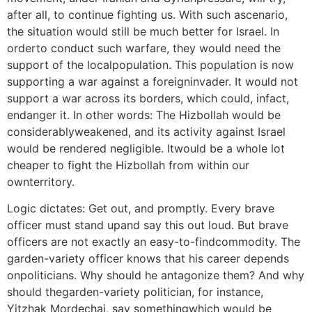
after all, to continue fighting us. With such ascenario,
the situation would still be much better for Israel. In
orderto conduct such warfare, they would need the
support of the localpopulation. This population is now
supporting a war against a foreigninvader. It would not
support a war across its borders, which could, infact,
endanger it. In other words: The Hizbollah would be
considerablyweakened, and its activity against Israel
would be rendered negligible. Itwould be a whole lot
cheaper to fight the Hizbollah from within our
ownterritory.
Logic dictates: Get out, and promptly. Every brave
officer must stand upand say this out loud. But brave
officers are not exactly an easy-to-findcommodity. The
garden-variety officer knows that his career depends
onpoliticians. Why should he antagonize them? And why
should thegarden-variety politician, for instance,
Yitzhak Mordechai, say somethingwhich would be