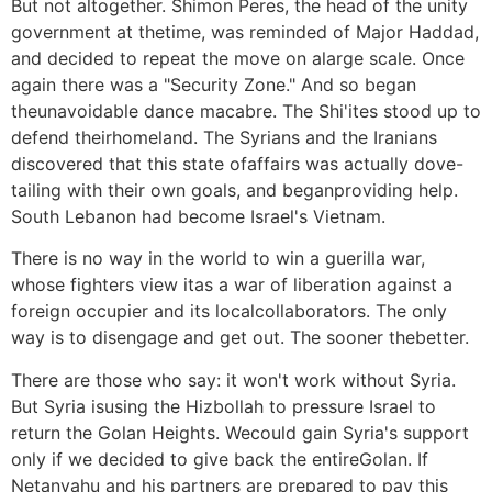
But not altogether. Shimon Peres, the head of the unity
government at thetime, was reminded of Major Haddad,
and decided to repeat the move on alarge scale. Once
again there was a "Security Zone." And so began
theunavoidable dance macabre. The Shi'ites stood up to
defend theirhomeland. The Syrians and the Iranians
discovered that this state ofaffairs was actually dove-
tailing with their own goals, and beganproviding help.
South Lebanon had become Israel's Vietnam.
There is no way in the world to win a guerilla war,
whose fighters view itas a war of liberation against a
foreign occupier and its localcollaborators. The only
way is to disengage and get out. The sooner thebetter.
There are those who say: it won't work without Syria.
But Syria isusing the Hizbollah to pressure Israel to
return the Golan Heights. Wecould gain Syria's support
only if we decided to give back the entireGolan. If
Netanyahu and his partners are prepared to pay this