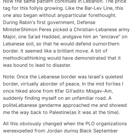
Now the same pattern continues in Lebanon. The price
tag for this follyis growing. Like the Bar-Lev Line, this
one also began without anyparticular forethought.
During Rabin's first government, Defense
MinisterShimon Peres picked a Christian-Lebanese army
Major, one Sa'ad Haddad, andgave him an "enclave" on
Lebanese soil, so that he would defend ournorthern
border. It seemed like a brilliant move. A bit of
methodicalthinking would have demonstrated that it
was bound to lead to disaster.
Note: Once the Lebanese border was Israel's quietest
border, virtually aborder of peace. In the mid forties I
once hiked alone from Kfar Gil'adito Misgav-Am,
suddenly finding myself on an unfamiliar road. A
politeLebanese gendarme approached me and showed
me the way back to Palestine(as it was at the time).
All this obviously changed when the PLO organizations
wereexpelled from Jordan during Black September