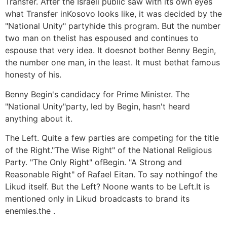
Transfer. After the Israeli public saw with its own eyes
what Transfer inKosovo looks like, it was decided by the
"National Unity" partyhide this program. But the number
two man on thelist has espoused and continues to
espouse that very idea. It doesnot bother Benny Begin,
the number one man, in the least. It must bethat famous
honesty of his.
Benny Begin's candidacy for Prime Minister. The
"National Unity"party, led by Begin, hasn't heard
anything about it.
The Left. Quite a few parties are competing for the title
of the Right."The Wise Right" of the National Religious
Party. "The Only Right" ofBegin. "A Strong and
Reasonable Right" of Rafael Eitan. To say nothingof the
Likud itself. But the Left? Noone wants to be Left.It is
mentioned only in Likud broadcasts to brand its
enemies.the .