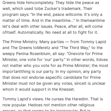
Greens hide himcompletely. They hide the peace as
well, which used tobe Zucker's trademark. Their
program says: "In the end, peace willcome. It's only a
matter of time. And in the meantime…" In themeantime
let's deal with other issues. Peace, after all, will come
ofitself. Automatically. No need at all to fight for it.
The Prime Ministry. Many parties — from Tommy Lapid
and The Greens toMeretz and "The Third Way," to the
weepy Penina Rosenblum, all say: "Onevote for Prime
Minister, one vote for 'our' party." In other words, itdoes
not matter who you vote for as Prime Minister; the most
importantthing is our party. In my opinion, any party
that does not endorse aspecific candidate for Prime
Minister must not be given any votes, sinceit is unclear
whom it would support in the Knesset.
Tommy Lapid's views. He curses the Haredim. That is
now popular. Hedoes not mention other religious
groups, as that seems to be lesspopular. But in