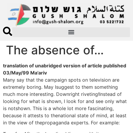
The absence of…
translation of unabridged version of article published
03/May/99 Ma'ariv
Many say that the campaign spots on television are
extremely boring. May Isuggest to them something
much more interesting. Downright riveting!Instead of
looking for what is shown, I look for and see only what
is notshown. This is a whole lot more fascinating,
because it attests to thenational state of mind, at least
in the view of thepropaganda experts. For example: