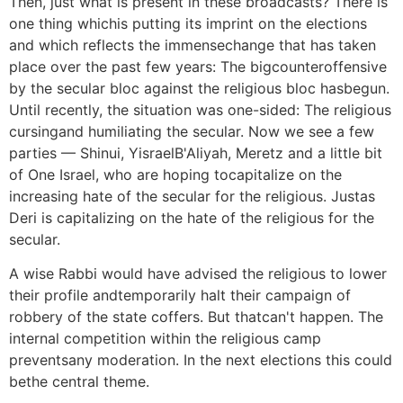
Then, just what is present in these broadcasts? There is
one thing whichis putting its imprint on the elections
and which reflects the immensechange that has taken
place over the past few years: The bigcounteroffensive
by the secular bloc against the religious bloc hasbegun.
Until recently, the situation was one-sided: The religious
cursingand humiliating the secular. Now we see a few
parties — Shinui, YisraelB'Aliyah, Meretz and a little bit
of One Israel, who are hoping tocapitalize on the
increasing hate of the secular for the religious. Justas
Deri is capitalizing on the hate of the religious for the
secular.
A wise Rabbi would have advised the religious to lower
their profile andtemporarily halt their campaign of
robbery of the state coffers. But thatcan't happen. The
internal competition within the religious camp
preventsany moderation. In the next elections this could
bethe central theme.