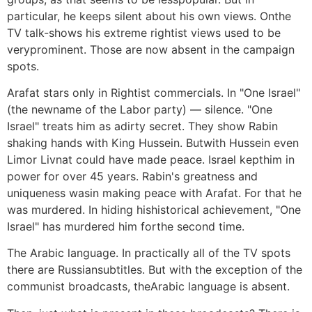
particular, he keeps silent about his own views. Onthe
TV talk-shows his extreme rightist views used to be
veryprominent. Those are now absent in the campaign
spots.
Arafat stars only in Rightist commercials. In "One Israel"
(the newname of the Labor party) — silence. "One
Israel" treats him as adirty secret. They show Rabin
shaking hands with King Hussein. Butwith Hussein even
Limor Livnat could have made peace. Israel kepthim in
power for over 45 years. Rabin's greatness and
uniqueness wasin making peace with Arafat. For that he
was murdered. In hiding hishistorical achievement, "One
Israel" has murdered him forthe second time.
The Arabic language. In practically all of the TV spots
there are Russiansubtitles. But with the exception of the
communist broadcasts, theArabic language is absent.