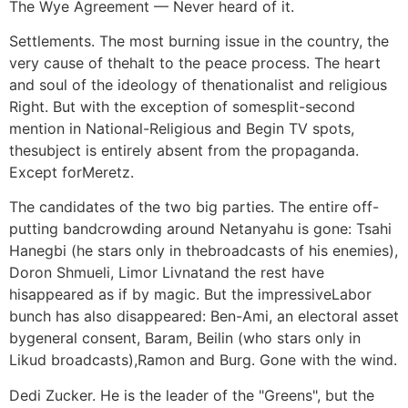
The Wye Agreement — Never heard of it.
Settlements. The most burning issue in the country, the
very cause of thehalt to the peace process. The heart
and soul of the ideology of thenationalist and religious
Right. But with the exception of somesplit-second
mention in National-Religious and Begin TV spots,
thesubject is entirely absent from the propaganda.
Except forMeretz.
The candidates of the two big parties. The entire off-
putting bandcrowding around Netanyahu is gone: Tsahi
Hanegbi (he stars only in thebroadcasts of his enemies),
Doron Shmueli, Limor Livnatand the rest have
hisappeared as if by magic. But the impressiveLabor
bunch has also disappeared: Ben-Ami, an electoral asset
bygeneral consent, Baram, Beilin (who stars only in
Likud broadcasts),Ramon and Burg. Gone with the wind.
Dedi Zucker. He is the leader of the "Greens", but the