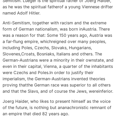
Semitism. Lueger is the spiritual father of Joerg Haider,
as he was the spiritual fatherof a young Viennese drifter
named Adolf Hitler.
Anti-Semitism, together with racism and the extreme
form of German nationalism, was born inAustria. There
was a reason for that: Some 150 years ago, Austria was
a far-flung empire, whichreigned over many peoples,
including Poles, Czechs, Slovaks, Hungarians,
Slovenes,Croats, Bosniaks, Italians and others. The
German-Austrians were a minority in their ownstate, and
even in their capital, Vienna, a quarter of the inhabitants
were Czechs and Poles.In order to justify their
imperialism, the German-Austrians invented theories
proving thatthe German race was superior to all others
and that the Slavs, and of course the Jews, wereinferior.
Joerg Haider, who likes to present himself as the voice
of the future, is nothing but ananachronistic remnant of
an empire that died 82 years ago.