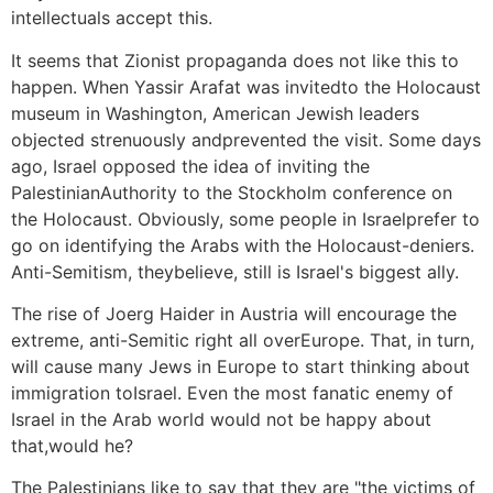
intellectuals accept this.
It seems that Zionist propaganda does not like this to
happen. When Yassir Arafat was invitedto the Holocaust
museum in Washington, American Jewish leaders
objected strenuously andprevented the visit. Some days
ago, Israel opposed the idea of inviting the
PalestinianAuthority to the Stockholm conference on
the Holocaust. Obviously, some people in Israelprefer to
go on identifying the Arabs with the Holocaust-deniers.
Anti-Semitism, theybelieve, still is Israel's biggest ally.
The rise of Joerg Haider in Austria will encourage the
extreme, anti-Semitic right all overEurope. That, in turn,
will cause many Jews in Europe to start thinking about
immigration toIsrael. Even the most fanatic enemy of
Israel in the Arab world would not be happy about
that,would he?
The Palestinians like to say that they are "the victims of