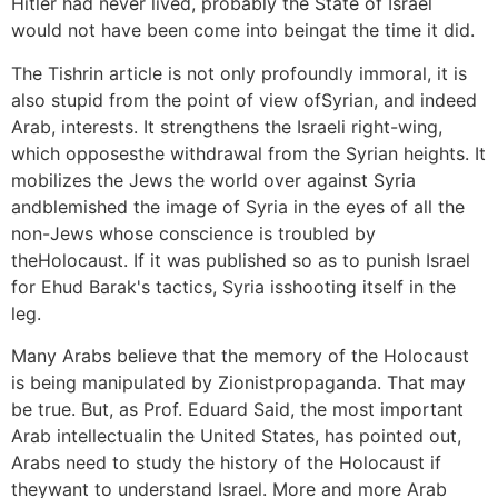
Hitler had never lived, probably the State of Israel
would not have been come into beingat the time it did.
The Tishrin article is not only profoundly immoral, it is
also stupid from the point of view ofSyrian, and indeed
Arab, interests. It strengthens the Israeli right-wing,
which opposesthe withdrawal from the Syrian heights. It
mobilizes the Jews the world over against Syria
andblemished the image of Syria in the eyes of all the
non-Jews whose conscience is troubled by
theHolocaust. If it was published so as to punish Israel
for Ehud Barak's tactics, Syria isshooting itself in the
leg.
Many Arabs believe that the memory of the Holocaust
is being manipulated by Zionistpropaganda. That may
be true. But, as Prof. Eduard Said, the most important
Arab intellectualin the United States, has pointed out,
Arabs need to study the history of the Holocaust if
theywant to understand Israel. More and more Arab