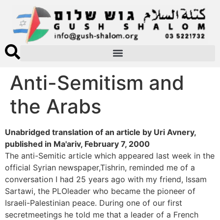
Anti-Semitism and
the Arabs
Unabridged translation of an article by Uri Avnery,
published in Ma'ariv, February 7, 2000
The anti-Semitic article which appeared last week in the
official Syrian newspaper,Tishrin, reminded me of a
conversation I had 25 years ago with my friend, Issam
Sartawi, the PLOleader who became the pioneer of
Israeli-Palestinian peace. During one of our first
secretmeetings he told me that a leader of a French