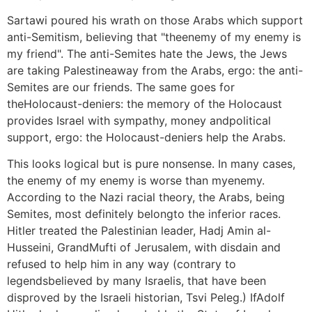
Sartawi poured his wrath on those Arabs which support
anti-Semitism, believing that "theenemy of my enemy is
my friend". The anti-Semites hate the Jews, the Jews
are taking Palestineaway from the Arabs, ergo: the anti-
Semites are our friends. The same goes for
theHolocaust-deniers: the memory of the Holocaust
provides Israel with sympathy, money andpolitical
support, ergo: the Holocaust-deniers help the Arabs.
This looks logical but is pure nonsense. In many cases,
the enemy of my enemy is worse than myenemy.
According to the Nazi racial theory, the Arabs, being
Semites, most definitely belongto the inferior races.
Hitler treated the Palestinian leader, Hadj Amin al-
Husseini, GrandMufti of Jerusalem, with disdain and
refused to help him in any way (contrary to
legendsbelieved by many Israelis, that have been
disproved by the Israeli historian, Tsvi Peleg.) IfAdolf