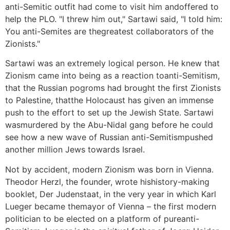
anti-Semitic outfit had come to visit him andoffered to
help the PLO. "I threw him out," Sartawi said, "I told him:
You anti-Semites are thegreatest collaborators of the
Zionists."
Sartawi was an extremely logical person. He knew that
Zionism came into being as a reaction toanti-Semitism,
that the Russian pogroms had brought the first Zionists
to Palestine, thatthe Holocaust has given an immense
push to the effort to set up the Jewish State. Sartawi
wasmurdered by the Abu-Nidal gang before he could
see how a new wave of Russian anti-Semitismpushed
another million Jews towards Israel.
Not by accident, modern Zionism was born in Vienna.
Theodor Herzl, the founder, wrote hishistory-making
booklet, Der Judenstaat, in the very year in which Karl
Lueger became themayor of Vienna – the first modern
politician to be elected on a platform of pureanti-