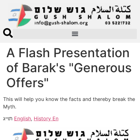
A Flash Presentation
of Barak's "Generous
Offers"
This will help you know the facts and thereby break the
Myth.
תוייג
English
,
History En