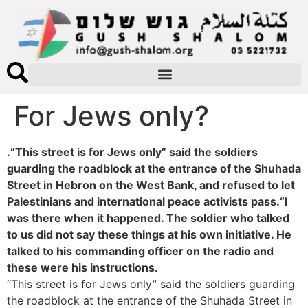
For Jews only?
.“This street is for Jews only” said the soldiers
guarding the roadblock at the entrance of the Shuhada
Street in Hebron on the West Bank, and refused to let
Palestinians and international peace activists pass.“I
was there when it happened. The soldier who talked
to us did not say these things at his own initiative. He
talked to his commanding officer on the radio and
these were his instructions.
“This street is for Jews only” said the soldiers guarding
the roadblock at the entrance of the Shuhada Street in