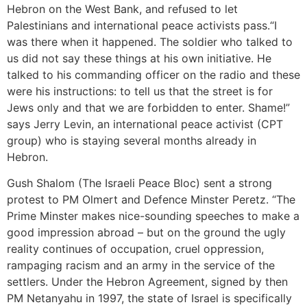
Hebron on the West Bank, and refused to let
Palestinians and international peace activists pass.“I
was there when it happened. The soldier who talked to
us did not say these things at his own initiative. He
talked to his commanding officer on the radio and these
were his instructions: to tell us that the street is for
Jews only and that we are forbidden to enter. Shame!”
says Jerry Levin, an international peace activist (CPT
group) who is staying several months already in
Hebron.
Gush Shalom (The Israeli Peace Bloc) sent a strong
protest to PM Olmert and Defence Minster Peretz. “The
Prime Minster makes nice-sounding speeches to make a
good impression abroad – but on the ground the ugly
reality continues of occupation, cruel oppression,
rampaging racism and an army in the service of the
settlers. Under the Hebron Agreement, signed by then
PM Netanyahu in 1997, the state of Israel is specifically