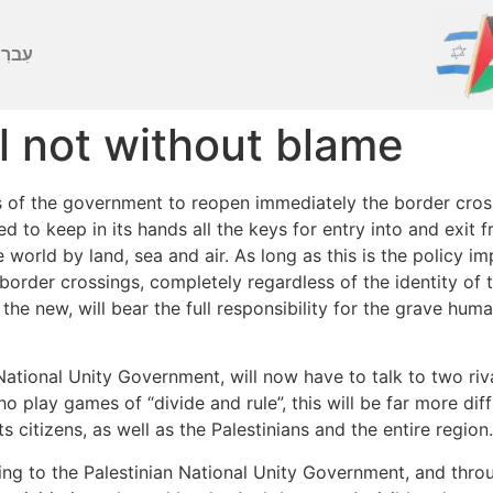
ברִית
el not without blame
of the government to reopen immediately the border crossin
ided to keep in its hands all the keys for entry into and exi
e world by land, sea and air. As long as this is the policy i
border crossings, completely regardless of the identity of 
the new, will bear the full responsibility for the grave huma
National Unity Government, will now have to talk to two riv
play games of “divide and rule”, this will be far more diffi
s citizens, as well as the Palestinians and the entire region.
g to the Palestinian National Unity Government, and through