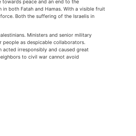
nce towards peace and an end to the
 in both Fatah and Hamas. With a visible fruit
orce. Both the suffering of the Israelis in
estinians. Ministers and senior military
 people as despicable collaborators.
ch acted irresponsibly and caused great
eighbors to civil war cannot avoid