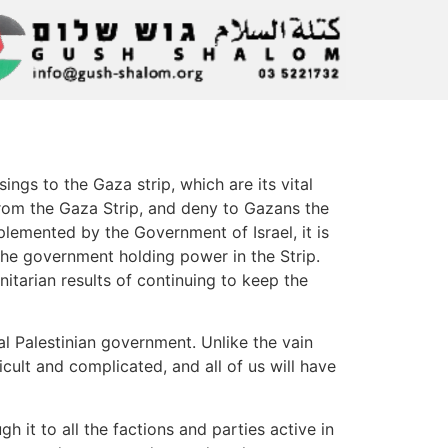
gs to the Gaza strip, which are its vital
t from the Gaza Strip, and deny to Gazans the
mplemented by the Government of Israel, it is
the government holding power in the Strip.
nitarian results of continuing to keep the
al Palestinian government. Unlike the vain
cult and complicated, and all of us will have
 it to all the factions and parties active in