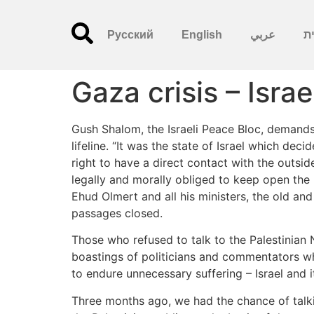
Русский
English
عربي
עִ
Gaza crisis – Isra
Gush Shalom, the Israeli Peace Bloc, demands 
lifeline. “It was the state of Israel which dec
right to have a direct contact with the outsid
legally and morally obliged to keep open the 
Ehud Olmert and all his ministers, the old and 
passages closed.
Those who refused to talk to the Palestinian 
boastings of politicians and commentators who 
to endure unnecessary suffering – Israel and it
Three months ago, we had the chance of talkin