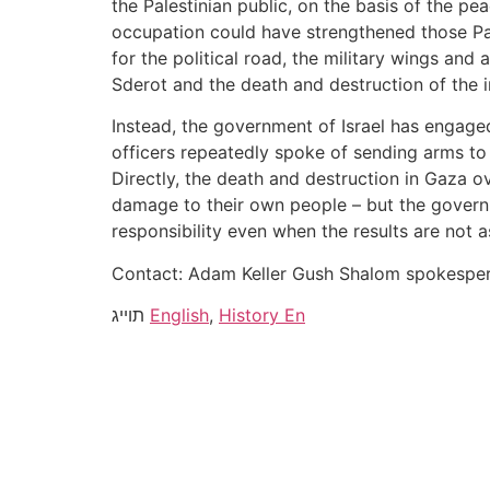
the Palestinian public, on the basis of the p
occupation could have strengthened those Pale
for the political road, the military wings and 
Sderot and the death and destruction of the i
Instead, the government of Israel has engaged
officers repeatedly spoke of sending arms to
Directly, the death and destruction in Gaza o
damage to their own people – but the governm
responsibility even when the results are not 
Contact: Adam Keller Gush Shalom spokesp
תוייג
English
,
History En