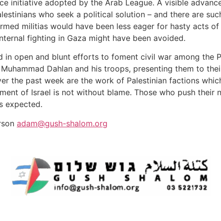
eace initiative adopted by the Arab League. A visible adva
stinians who seek a political solution – and there are such
armed militias would have been less eager for hasty acts of f
nternal fighting in Gaza might have been avoided.
 in open and blunt efforts to foment civil war among the Pal
 Muhammad Dahlan and his troops, presenting them to their
ver the past week are the work of Palestinian factions whi
ent of Israel is not without blame. Those who push their n
as expected.
erson
adam@gush-shalom.org