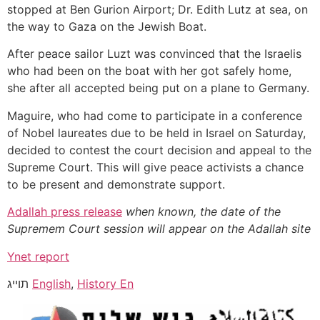
stopped at Ben Gurion Airport; Dr. Edith Lutz at sea, on
the way to Gaza on the Jewish Boat.
After peace sailor Luzt was convinced that the Israelis
who had been on the boat with her got safely home,
she after all accepted being put on a plane to Germany.
Maguire, who had come to participate in a conference
of Nobel laureates due to be held in Israel on Saturday,
decided to contest the court decision and appeal to the
Supreme Court. This will give peace activists a chance
to be present and demonstrate support.
Adallah press release
when known, the date of the
Supremem Court session will appear on the Adallah site
Ynet report
תוייג
English
,
History En