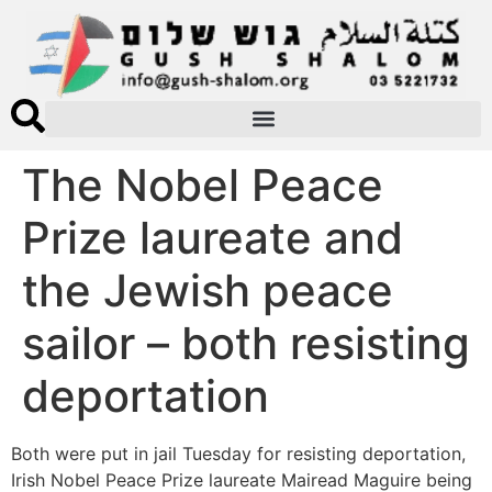
The Nobel Peace
Prize laureate and
the Jewish peace
sailor – both resisting
deportation
Both were put in jail Tuesday for resisting deportation,
Irish Nobel Peace Prize laureate Mairead Maguire being