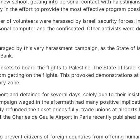
 a new school, getting into personal contact with Palestini
ay in the effort to provide the most effective program possib
 of volunteers were harassed by Israeli security forces. In 
sonal computer and the confiscated. Other activists were d
raged by this very harassment campaign, as the State of Isr
 Bank.
ckets to board the flights to Palestine. The State of Israel 
 getting on the flights. This provoked demonstrations at a
ary zone.
t and detained for several days, solely due to their insiste
mpaign waged in the aftermath had many positive implicatio
efunded the ticket prices fully; trade unions at airports h
he Charles de Gaulle Airport in Paris recently published 
o prevent citizens of foreign countries from offering humani