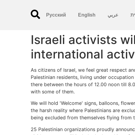
Русский
English
عربي
עִ
Israeli activists w
international activ
As citizens of Israel, we feel great respect a
Palestinian residents, living under occupation
there between the hours of 12.00 noon till 8.
with some of them.
We will hold 'Welcome' signs, balloons, flow
the harsh reality where Palestinians are excl
being excluded from themselves flying from th
25 Palestinian organizations proudly announc