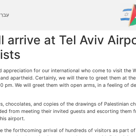
ברִית
ill arrive at Tel Aviv Ai
ists
nd appreciation for our international who come to visit the 
 and apartheid. Certainly, we will there to greet them at th
00 pm. We will greet them with open arms, in a feeling of d
ers, chocolates, and copies of the drawings of Palestinian
uded from meeting their invited guests and escorting them f
is airport.
e the forthcoming arrival of hundreds of visitors as part o