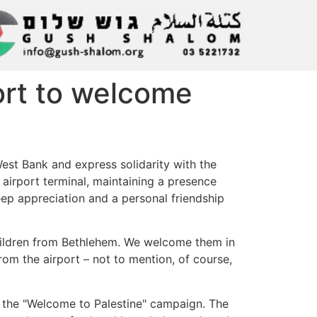
rport to welcome
West Bank and express solidarity with the
e airport terminal, maintaining a presence
eep appreciation and a personal friendship
 children from Bethlehem. We welcome them in
rom the airport – not to mention, of course,
f the "Welcome to Palestine" campaign. The