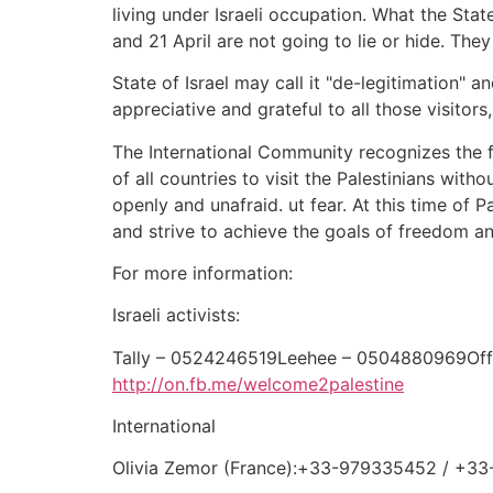
living under Israeli occupation. What the Sta
and 21 April are not going to lie or hide. They
State of Israel may call it "de-legitimation" 
appreciative and grateful to all those visito
The International Community recognizes the fun
of all countries to visit the Palestinians witho
openly and unafraid. ut fear. At this time of P
and strive to achieve the goals of freedom an
For more information:
Israeli activists:
Tally – 0524246519Leehee – 0504880969Of
http://on.fb.me/welcome2palestine
International
Olivia Zemor (France):+33-979335452 / +3