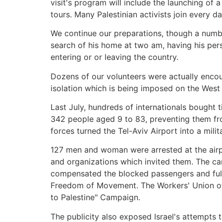
visit's program will include the launching of
tours. Many Palestinian activists join every d
We continue our preparations, though a number
search of his home at two am, having his per
entering or or leaving the country.
Dozens of our volunteers were actually encou
isolation which is being imposed on the West
Last July, hundreds of internationals bought ti
342 people aged 9 to 83, preventing them from
forces turned the Tel-Aviv Airport into a milit
127 men and woman were arrested at the airpor
and organizations which invited them. The ca
compensated the blocked passengers and fully r
Freedom of Movement. The Workers' Union of t
to Palestine" Campaign.
The publicity also exposed Israel's attempts t