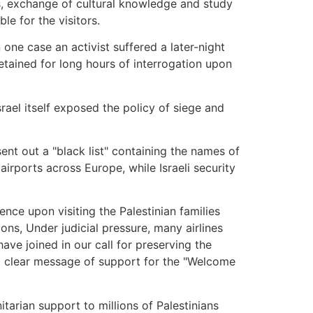
ans, exchange of cultural knowledge and study
le for the visitors.
one case an activist suffered a later-night
etained for long hours of interrogation upon
ael itself exposed the policy of siege and
sent out a "black list" containing the names of
irports across Europe, while Israeli security
nce upon visiting the Palestinian families
ns, Under judicial pressure, many airlines
ave joined in our call for preserving the
a clear message of support for the "Welcome
tarian support to millions of Palestinians