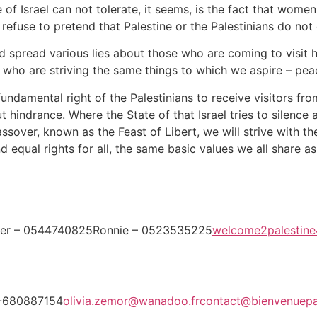
te of Israel can not tolerate, it seems, is the fact that wo
 refuse to pretend that Palestine or the Palestinians do not 
and spread various lies about those who are coming to visit 
rs, who are striving the same things to which we aspire – p
damental right of the Palestinians to receive visitors from
ut hindrance. Where the State of that Israel tries to silence 
assover, known as the Feast of Libert, we will strive with th
d equal rights for all, the same basic values we all share a
fer – 0544740825Ronnie – 0523535225
welcome2palestin
3-680887154
olivia.zemor@wanadoo.fr
contact@bienvenuepa