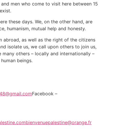
men and men who come to visit here between 15
exist.
here these days. We, on the other hand, are
eace, humanism, mutual help and honesty.
 abroad, as well as the right of the citizens
and isolate us, we call upon others to join us,
e many others – locally and internationally –
s human beings.
e48@gmail.com
Facebook –
lestine.com
bienvenuepalestine@orange.fr