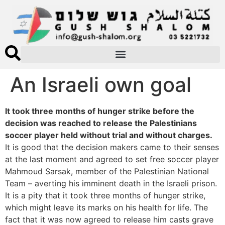
An Israeli own goal
It took three months of hunger strike before the
decision was reached to release the Palestinians
soccer player held without trial and without charges.
It is good that the decision makers came to their senses
at the last moment and agreed to set free soccer player
Mahmoud Sarsak, member of the Palestinian National
Team – averting his imminent death in the Israeli prison.
It is a pity that it took three months of hunger strike,
which might leave its marks on his health for life. The
fact that it was now agreed to release him casts grave