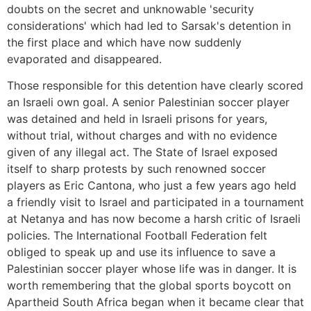
doubts on the secret and unknowable 'security
considerations' which had led to Sarsak's detention in
the first place and which have now suddenly
evaporated and disappeared.
Those responsible for this detention have clearly scored
an Israeli own goal. A senior Palestinian soccer player
was detained and held in Israeli prisons for years,
without trial, without charges and with no evidence
given of any illegal act. The State of Israel exposed
itself to sharp protests by such renowned soccer
players as Eric Cantona, who just a few years ago held
a friendly visit to Israel and participated in a tournament
at Netanya and has now become a harsh critic of Israeli
policies. The International Football Federation felt
obliged to speak up and use its influence to save a
Palestinian soccer player whose life was in danger. It is
worth remembering that the global sports boycott on
Apartheid South Africa began when it became clear that