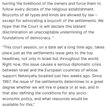
hurting the livelihood of the owners and force them to
follow every dictate of the religious establishment.
Boycotts of all types and kinds are allowed by law –
except for advocating a boycott of the settlements. We
hope that the Court is will declare this blatant
discrimination an unacceptable undermining of the
foundations of democracy. "
"This court session, on a date set a long time ago, takes
place just as the settlements issue gets to the top
headlines, not only in Israel but throughout the world.
Right now, this issue causes a serious diplomatic crisis
between Israel and the European countries of whose
support Netanyahu boasted just two weeks ago. Since
1967, the issue of the settlements determinee to a great
degree whether we will live in peace or at war, and in
that also defining the conditions for any socio-
economic policy, and what resources would be
available for this."