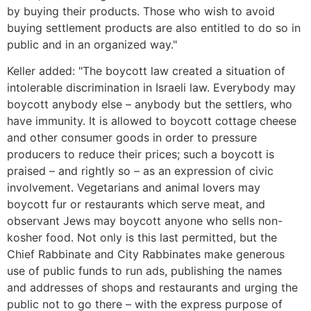
by buying their products. Those who wish to avoid
buying settlement products are also entitled to do so in
public and in an organized way."
Keller added: "The boycott law created a situation of
intolerable discrimination in Israeli law. Everybody may
boycott anybody else – anybody but the settlers, who
have immunity. It is allowed to boycott cottage cheese
and other consumer goods in order to pressure
producers to reduce their prices; such a boycott is
praised – and rightly so – as an expression of civic
involvement. Vegetarians and animal lovers may
boycott fur or restaurants which serve meat, and
observant Jews may boycott anyone who sells non-
kosher food. Not only is this last permitted, but the
Chief Rabbinate and City Rabbinates make generous
use of public funds to run ads, publishing the names
and addresses of shops and restaurants and urging the
public not to go there – with the express purpose of