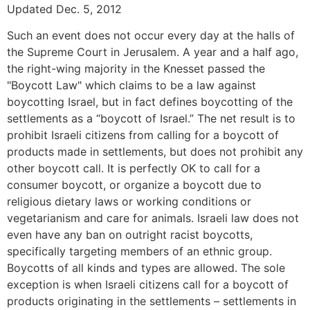
Updated Dec. 5, 2012
Such an event does not occur every day at the halls of
the Supreme Court in Jerusalem. A year and a half ago,
the right-wing majority in the Knesset passed the
"Boycott Law" which claims to be a law against
boycotting Israel, but in fact defines boycotting of the
settlements as a “boycott of Israel.” The net result is to
prohibit Israeli citizens from calling for a boycott of
products made in settlements, but does not prohibit any
other boycott call. It is perfectly OK to call for a
consumer boycott, or organize a boycott due to
religious dietary laws or working conditions or
vegetarianism and care for animals. Israeli law does not
even have any ban on outright racist boycotts,
specifically targeting members of an ethnic group.
Boycotts of all kinds and types are allowed. The sole
exception is when Israeli citizens call for a boycott of
products originating in the settlements – settlements in