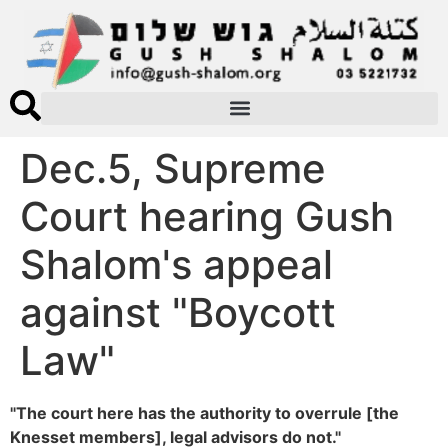
Dec.5, Supreme
Court hearing Gush
Shalom's appeal
against "Boycott
Law"
"The court here has the authority to overrule [the
Knesset members], legal advisors do not."