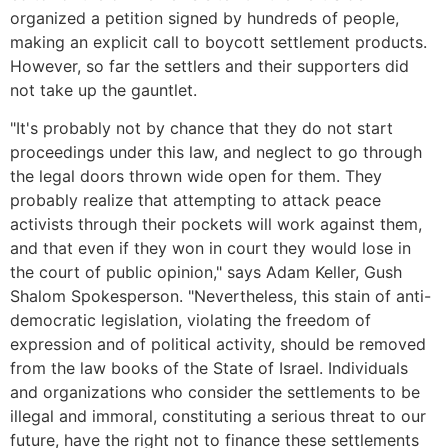
organized a petition signed by hundreds of people,
making an explicit call to boycott settlement products.
However, so far the settlers and their supporters did
not take up the gauntlet.
"It's probably not by chance that they do not start
proceedings under this law, and neglect to go through
the legal doors thrown wide open for them. They
probably realize that attempting to attack peace
activists through their pockets will work against them,
and that even if they won in court they would lose in
the court of public opinion," says Adam Keller, Gush
Shalom Spokesperson. "Nevertheless, this stain of anti-
democratic legislation, violating the freedom of
expression and of political activity, should be removed
from the law books of the State of Israel. Individuals
and organizations who consider the settlements to be
illegal and immoral, constituting a serious threat to our
future, have the right not to finance these settlements