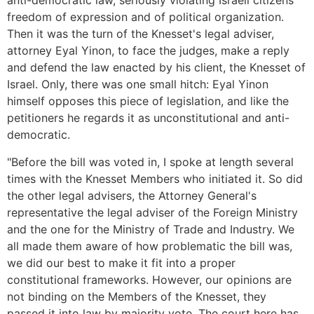
anti-democratic law, seriously violating Israeli citizens'
freedom of expression and of political organization.
Then it was the turn of the Knesset's legal adviser,
attorney Eyal Yinon, to face the judges, make a reply
and defend the law enacted by his client, the Knesset of
Israel. Only, there was one small hitch: Eyal Yinon
himself opposes this piece of legislation, and like the
petitioners he regards it as unconstitutional and anti-
democratic.
"Before the bill was voted in, I spoke at length several
times with the Knesset Members who initiated it. So did
the other legal advisers, the Attorney General's
representative the legal adviser of the Foreign Ministry
and the one for the Ministry of Trade and Industry. We
all made them aware of how problematic the bill was,
we did our best to make it fit into a proper
constitutional frameworks. However, our opinions are
not binding on the Members of the Knesset, they
passed it into law by majority vote. The court here has