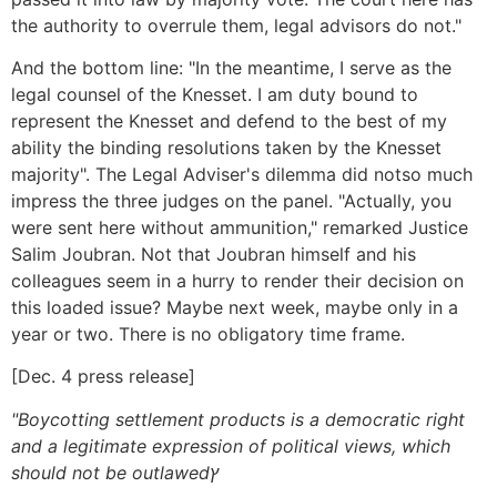
the authority to overrule them, legal advisors do not."
And the bottom line: "In the meantime, I serve as the
legal counsel of the Knesset. I am duty bound to
represent the Knesset and defend to the best of my
ability the binding resolutions taken by the Knesset
majority". The Legal Adviser's dilemma did notso much
impress the three judges on the panel. "Actually, you
were sent here without ammunition," remarked Justice
Salim Joubran. Not that Joubran himself and his
colleagues seem in a hurry to render their decision on
this loaded issue? Maybe next week, maybe only in a
year or two. There is no obligatory time frame.
[Dec. 4 press release]
"Boycotting settlement products is a democratic right
and a legitimate expression of political views, which
should not be outlawedץ