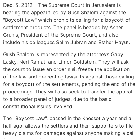
Dec. 5, 2012 – The Supreme Court in Jerusalem is
hearing the appeal filed by Gush Shalom against the
"Boycott Law" which prohibits calling for a boycott of
settlement products. The panel is headed by Asher
Grunis, President of the Supreme Court, and also
include his colleagues Salim Jubran and Esther Hayut.
Gush Shalom is represented by the attorneys Gaby
Lasky, Neri Ramati and Limor Goldstein. They will ask
the court to issue an order nisi, freeze the application
of the law and preventing lawsuits against those calling
for a boycott of the settlements, pending the end of the
proceedings. They will also seek to transfer the appeal
to a broader panel of judges, due to the basic
constitutional issues involved.
The "Boycott Law", passed in the Knesset a year and a
half ago, allows the settlers and their supporters to file
heavy claims for damages against anyone making a call