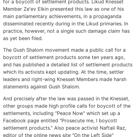
for a boycott of settlement products. Likud Knesset
Member Ze'ev Elkin presented this law as one of his
main parliamentary achievements, in a propaganda
disseminated recently during in the Likud primaries. In
practice, however, not a single such damage claim has
as yet been filed.
The Gush Shalom movement made a public call for a
boycott of settlement products some ten years ago,
and has published a detailed list of settlement products
which its activists kept updating. At the time, settler
leaders and right-wing Knesset Members made harsh
statements against Gush Shalom.
And precisely after the law was passed in the Knesset,
other groups made high profile calls for boycott of the
settlements, including "Peace Now" which set up a
Facebook page entitled "Prosecute me, I boycott
settlement products." Also peace activist Naftali Raz,
editor of the online news site "On the Left Side"