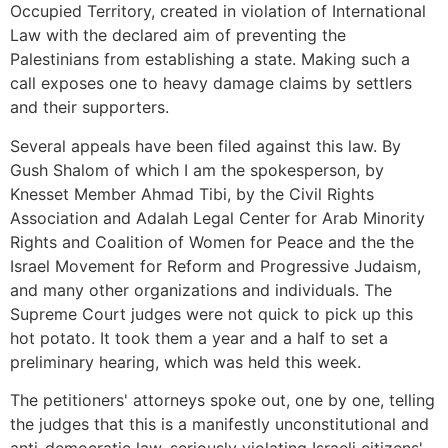
Occupied Territory, created in violation of International
Law with the declared aim of preventing the
Palestinians from establishing a state. Making such a
call exposes one to heavy damage claims by settlers
and their supporters.
Several appeals have been filed against this law. By
Gush Shalom of which I am the spokesperson, by
Knesset Member Ahmad Tibi, by the Civil Rights
Association and Adalah Legal Center for Arab Minority
Rights and Coalition of Women for Peace and the the
Israel Movement for Reform and Progressive Judaism,
and many other organizations and individuals. The
Supreme Court judges were not quick to pick up this
hot potato. It took them a year and a half to set a
preliminary hearing, which was held this week.
The petitioners' attorneys spoke out, one by one, telling
the judges that this is a manifestly unconstitutional and