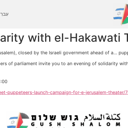
ברִית
darity with el-Hakawati
rusalem), closed by the Israeli government ahead of a… pup
ers of parliament invite you to an evening of solidarity wit
1:00
et-puppeteers-launch-campaign-for-e-jerusalem-theater/