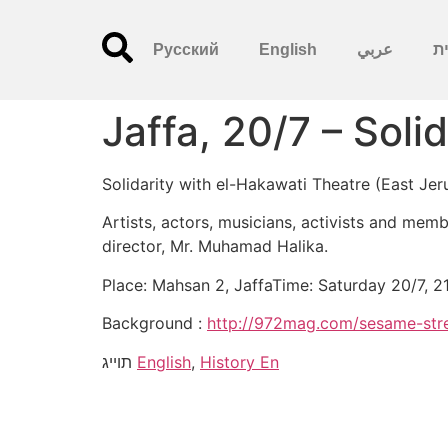
Русский
English
عربي
עִ
Jaffa, 20/7 – Soli
Solidarity with el-Hakawati Theatre (East Je
Artists, actors, musicians, activists and memb
director, Mr. Muhamad Halika.
Place: Mahsan 2, JaffaTime: Saturday 20/7, 2
Background :
http://972mag.com/sesame-stre
תוייג
English
,
History En