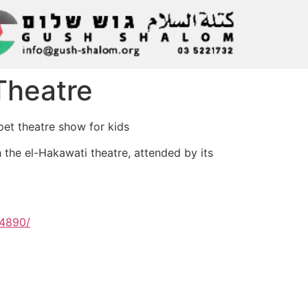
 Theatre
pet theatre show for kids
h the el-Hakawati theatre, attended by its
74890/