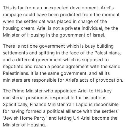
This is far from an unexpected development. Ariel's
rampage could have been predicted from the moment
when the settler cat was placed in charge of the
housing cream. Ariel is not a private individual, he the
Minister of Housing in the government of Israel.
There is not one government which is busy building
settlements and spitting in the face of the Palestinians,
and a different government which is supposed to
negotiate and reach a peace agreement with the same
Palestinians. It is the same government, and all its
ministers are responsible for Ariel’s acts of provocation.
The Prime Minister who appointed Ariel to this key
ministerial position is responsible for his actions.
Specifically, Finance Minister Yair Lapid is responsible
for having formed a political alliance with the settlers’
"Jewish Home Party" and letting Uri Ariel become the
Minister of Housing.