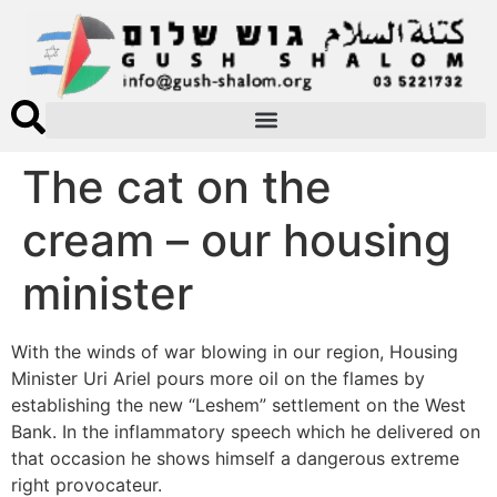
The cat on the
cream – our housing
minister
With the winds of war blowing in our region, Housing
Minister Uri Ariel pours more oil on the flames by
establishing the new “Leshem” settlement on the West
Bank. In the inflammatory speech which he delivered on
that occasion he shows himself a dangerous extreme
right provocateur.