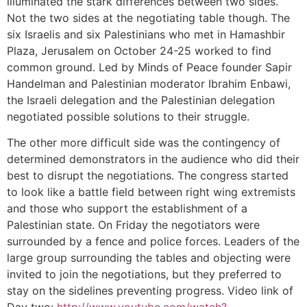
illuminated the stark differences between two sides.
Not the two sides at the negotiating table though. The
six Israelis and six Palestinians who met in Hamashbir
Plaza, Jerusalem on October 24-25 worked to find
common ground. Led by Minds of Peace founder Sapir
Handelman and Palestinian moderator Ibrahim Enbawi,
the Israeli delegation and the Palestinian delegation
negotiated possible solutions to their struggle.
The other more difficult side was the contingency of
determined demonstrators in the audience who did their
best to disrupt the negotiations. The congress started
to look like a battle field between right wing extremists
and those who support the establishment of a
Palestinian state. On Friday the negotiators were
surrounded by a fence and police forces. Leaders of the
large group surrounding the tables and objecting were
invited to join the negotiations, but they preferred to
stay on the sidelines preventing progress. Video link of