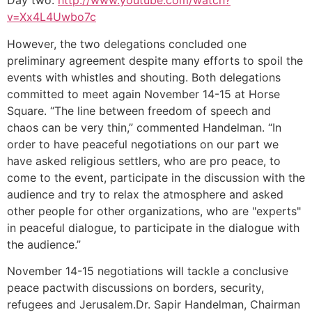
Day two:
http://www.youtube.com/watch?
v=Xx4L4Uwbo7c
However, the two delegations concluded one
preliminary agreement despite many efforts to spoil the
events with whistles and shouting. Both delegations
committed to meet again November 14-15 at Horse
Square. “The line between freedom of speech and
chaos can be very thin,” commented Handelman. “In
order to have peaceful negotiations on our part we
have asked religious settlers, who are pro peace, to
come to the event, participate in the discussion with the
audience and try to relax the atmosphere and asked
other people for other organizations, who are "experts"
in peaceful dialogue, to participate in the dialogue with
the audience.”
November 14-15 negotiations will tackle a conclusive
peace pactwith discussions on borders, security,
refugees and Jerusalem.Dr. Sapir Handelman, Chairman