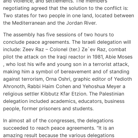
and violence, and settlements. The members
negotiating agreed that the solution to the conflict is:
Two states for two people in one land, located between
the Mediterranean and the Jordan River.
The assembly has five sessions of two hours to
conclude peace agreements. The Israeli delegation will
include: Zeev Raz – Colonel (ter.) Ze`ev Raz, combat
pilot the attack on the Iraqi reactor in 1981, Abie Moses
, who lost his wife and young son in a terrorist attack,
making him a symbol of bereavement and of standing
against terrorism, Orna Oshri, graphic editor of Yedioth
Ahronoth, Rabbi Haim Cohen and Yehoshua Meyer a
religious settler Kibbutz Kfar Etzion. The Palestinian
delegation included academics, educators, business
people, former prisoners and students.
In almost all of the congresses, the delegations
succeeded to reach peace agreements. “It is an
amazing result because the various delegations