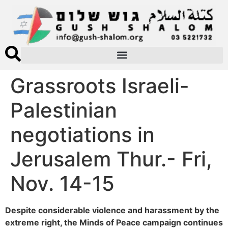
Grassroots Israeli-
Palestinian
negotiations in
Jerusalem Thur.- Fri,
Nov. 14-15
Despite considerable violence and harassment by the
extreme right, the Minds of Peace campaign continues