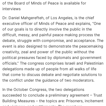
of the Board of Minds of Peace is available for
interviews
Dr. Daniel Mahgerefteh, of Los Angeles, is the chief
executive officer of Minds of Peace and explains, “One
of our goals is to directly involve the public in the
difficult, messy, and painful peace making process the
debate, struggle with compromise, and acceptance. The
event is also designed to demonstrate the peacemaking
creativity, zeal and power of the public without the
political pressures faced by diplomats and government
officials.” The congress comprises Israeli and Palestinian
delegations made up of people from all walks of life
that come to discuss debate and negotiate solutions to
the conflict under the guidance of two moderators.
In the October Congress, the two delegations
succeeded to conclude a preliminary agreement – Trust
Building Measures – the topics are: Prisoners, incitement