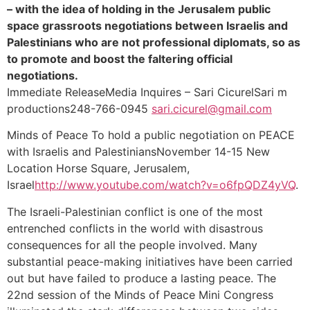
– with the idea of holding in the Jerusalem public
space grassroots negotiations between Israelis and
Palestinians who are not professional diplomats, so as
to promote and boost the faltering official
negotiations.
Immediate ReleaseMedia Inquires – Sari CicurelSari m
productions248-766-0945
sari.cicurel@gmail.com
Minds of Peace To hold a public negotiation on PEACE
with Israelis and PalestiniansNovember 14-15 New
Location Horse Square, Jerusalem,
Israel
http://www.youtube.com/watch?v=o6fpQDZ4yVQ
.
The Israeli-Palestinian conflict is one of the most
entrenched conflicts in the world with disastrous
consequences for all the people involved. Many
substantial peace-making initiatives have been carried
out but have failed to produce a lasting peace. The
22nd session of the Minds of Peace Mini Congress