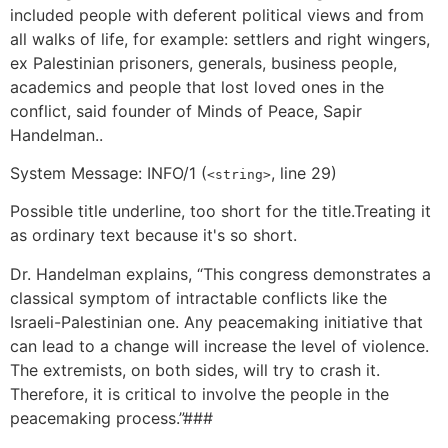
included people with deferent political views and from
all walks of life, for example: settlers and right wingers,
ex Palestinian prisoners, generals, business people,
academics and people that lost loved ones in the
conflict, said founder of Minds of Peace, Sapir
Handelman..
System Message: INFO/1 (
, line 29)
<string>
Possible title underline, too short for the title.Treating it
as ordinary text because it's so short.
Dr. Handelman explains, “This congress demonstrates a
classical symptom of intractable conflicts like the
Israeli-Palestinian one. Any peacemaking initiative that
can lead to a change will increase the level of violence.
The extremists, on both sides, will try to crash it.
Therefore, it is critical to involve the people in the
peacemaking process.”###