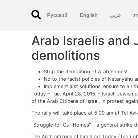
Русский
English
عربي
עִ
Arab Israelis and
demolitions
Stop the demolition of Arab homes!
No to the racist policies of Netanyahu 
Implement just solutions, ensure to all t
Today – Tue. April 28, 2015, – Israeli Jewish
of the Arab Citizens of Israel, in protest agai
The rally will take place at 5:00 am at Tel Av
"Struggle for Our Homes" – a general strike th
The Arab citizens of Israel are today (Tue.) o