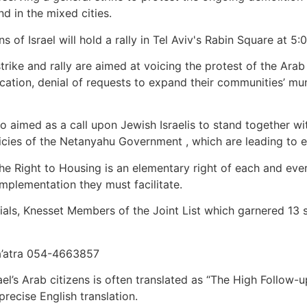
nd in the mixed cities.
of Israel will hold a rally in Tel Aviv's Rabin Square at 5:
rike and rally are aimed at voicing the protest of the Arab
scation, denial of requests to expand their communities’ mun
lso aimed as a call upon Jewish Israelis to stand together w
cies of the Netanyahu Government , which are leading to esca
Right to Housing is an elementary right of each and every c
mplementation they must facilitate.
icials, Knesset Members of the Joint List which garnered 13 s
’atra 054-4663857
el’s Arab citizens is often translated as “The High Follow-u
recise English translation.