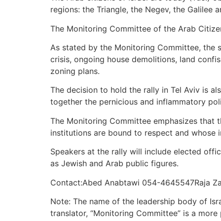
regions: the Triangle, the Negev, the Galilee a
The Monitoring Committee of the Arab Citizens 
As stated by the Monitoring Committee, the st
crisis, ongoing house demolitions, land confi
zoning plans.
The decision to hold the rally in Tel Aviv is a
together the pernicious and inflammatory poli
The Monitoring Committee emphasizes that the 
institutions are bound to respect and whose i
Speakers at the rally will include elected off
as Jewish and Arab public figures.
Contact:Abed Anabtawi 054-4645547Raja Za
Note: The name of the leadership body of Isra
translator, “Monitoring Committee” is a more p