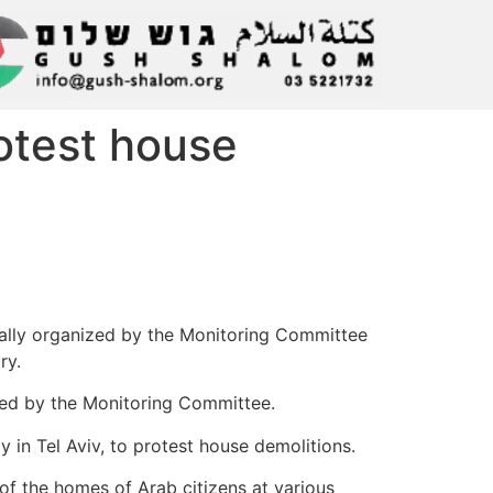
otest house
t rally organized by the Monitoring Committee
ry.
alled by the Monitoring Committee.
y in Tel Aviv, to protest house demolitions.
 of the homes of Arab citizens at various