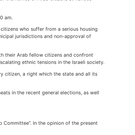
00 am.
 citizens who suffer from a serious housing
icipal jurisdictions and non-approval of
ith their Arab fellow citizens and confront
lating ethnic tensions in the Israeli society.
itizen, a right which the state and all its
eats in the recent general elections, as well
p Committee”. In the opinion of the present