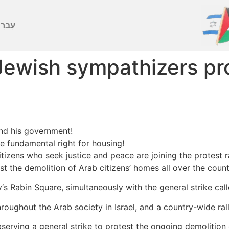
ברִית
 Jewish sympathizers pr
and his government!
he fundamental right for housing!
 citizens who seek justice and peace are joining the protes
nst the demolition of Arab citizens’ homes all over the count
iv‘s Rabin Square, simultaneously with the general strike c
roughout the Arab society in Israel, and a country-wide rall
bserving a general strike to protest the ongoing demolition