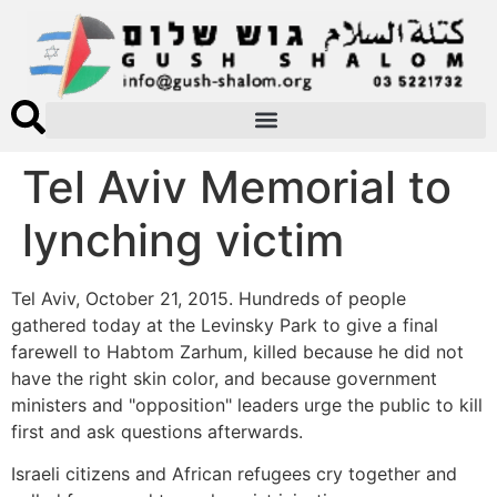
Tel Aviv Memorial to
lynching victim
Tel Aviv, October 21, 2015. Hundreds of people
gathered today at the Levinsky Park to give a final
farewell to Habtom Zarhum, killed because he did not
have the right skin color, and because government
ministers and "opposition" leaders urge the public to kill
first and ask questions afterwards.
Israeli citizens and African refugees cry together and