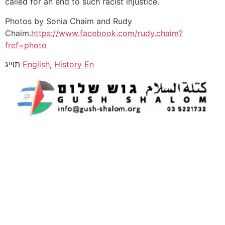
called for an end to such racist injustice.
Photos by Sonia Chaim and Rudy
Chaim.
https://www.facebook.com/rudy.chaim?
fref=photo
תוייג
English
,
History En