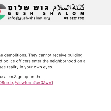
me demolitions. They cannot receive building
nd police officers enter the neighborhood on a
ee reality in your own eyes.
rusalem.Sign up on the
O8prdrg/viewform?c=0&w=1