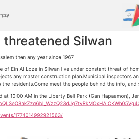
ברִית
to threatened Silwan
usalem then any year since 1967
 of Ein Al Loze in SIlwan live under constant threat of ho
ejects any master construction plan.Municipal inspectors a
s the residents.Come meet the people behind the info, and s
nd at 10:00 AM in the Liberty Bell Park (Gan Hapaamon), Je
/1FAIpQLSeO8akZzq6bI_WzzQ23dJg7tvRkMOxHAICKWh05Vg4
events/1774014992921563/