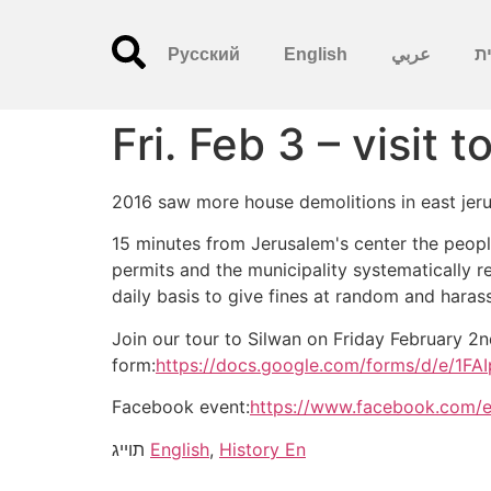
Русский
English
عربي
עִ
Fri. Feb 3 – visit 
2016 saw more house demolitions in east jer
15 minutes from Jerusalem's center the people
permits and the municipality systematically r
daily basis to give fines at random and haras
Join our tour to Silwan on Friday February 2
form:
https://docs.google.com/forms/d/e
Facebook event:
https://www.facebook.com/
תוייג
English
,
History En