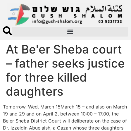
At Be'er Sheba court
– father seeks justice
for three killed
daughters
Tomorrow, Wed. March 15March 15 – and also on March
19 and 29 and on April 2, between 10:00 – 17.00, the
Be'er Sheba District Court will deliberate on the case of
Dr. Izzeldin Abuelaish, a Gazan whose three daughters