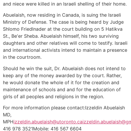
and niece were killed in an Israeli shelling of their home.
Abuelaish, now residing in Canada, is suing the Israeli
Ministry of Defense. The case is being heard by Judge
Shlomo Friedlnader at the court building on 5 Hatikva
St., Be'er Sheba. Abuelaish himself, his two surviving
daughters and other relatives will come to testify. Israeli
and international activists intend to maintain a presence
in the courtroom.
Should he win the suit, Dr. Abuelaish does not intend to
keep any of the money awarded by the court. Rather,
he would donate the whole of it for the creation and
maintenance of schools and and for the education of
girls of all peoples and religions in the region.
For more information please contact:Izzeldin Abuelaish
MD,
MPH
izzeldin.abuelaish@utoronto.ca
izzeldin.abuelaish@g
416 978 3521Mobile: 416 567 6604