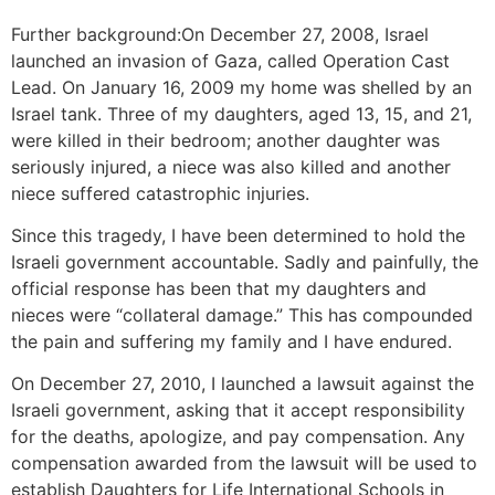
Further background:On December 27, 2008, Israel
launched an invasion of Gaza, called Operation Cast
Lead. On January 16, 2009 my home was shelled by an
Israel tank. Three of my daughters, aged 13, 15, and 21,
were killed in their bedroom; another daughter was
seriously injured, a niece was also killed and another
niece suffered catastrophic injuries.
Since this tragedy, I have been determined to hold the
Israeli government accountable. Sadly and painfully, the
official response has been that my daughters and
nieces were “collateral damage.” This has compounded
the pain and suffering my family and I have endured.
On December 27, 2010, I launched a lawsuit against the
Israeli government, asking that it accept responsibility
for the deaths, apologize, and pay compensation. Any
compensation awarded from the lawsuit will be used to
establish Daughters for Life International Schools in