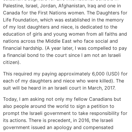
Palestine, Israel, Jordan, Afghanistan, Iraq and one in
Canada for the First Nations women. The Daughters for
Life Foundation, which was established in the memory
of my lost daughters and niece, is dedicated to the
education of girls and young women from all faiths and
nations across the Middle East who face social and
financial hardship. (A year later, I was compelled to pay
a financial bond to the court since I am not an Israeli
citizen).
This required my paying approximately 6,000 (USD) for
each of my daughters and niece who were killed). The
suit will be heard in an Israeli court in March, 2017.
Today, I am asking not only my fellow Canadians but
also people around the world to sign a petition to
prompt the Israeli government to take responsibility for
its actions. There is precedent, in 2016, the Israeli
government issued an apology and compensated