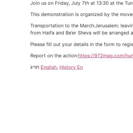
Join us on Friday, July 7th at 13:30 at the 
This demonstration is organized by the mov
Transportation to the March:Jerusalem: leavi
from Haifa and Be’er Sheva will be arranged
Please fill out your details in the form to regis
Report on the action:
https://972mag.com/hu
תוייג
English
,
History En