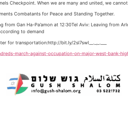
Tunnels Checkpoint. When we are many and united, we cannot
ements Combatants for Peace and Standing Together.
ng from Gan Ha-Pa’amon at 12:30Tel Aviv: Leaving from Arlo
 according to demand
ter for transportation:http://bit.ly/2sl7swI__._,_.___
ndreds-march-against-occupation-on-major-west-bank-hi