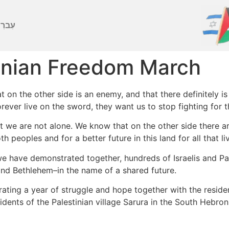
ברִית
tinian Freedom March
 on the other side is an enemy, and that there definitely is 
rever live on the sword, they want us to stop fighting for the
at we are not alone. We know that on the other side there a
h peoples and for a better future in this land for all that li
e have demonstrated together, hundreds of Israelis and Pal
nd Bethlehem–in the name of a shared future.
ting a year of struggle and hope together with the resid
nts of the Palestinian village Sarura in the South Hebron H