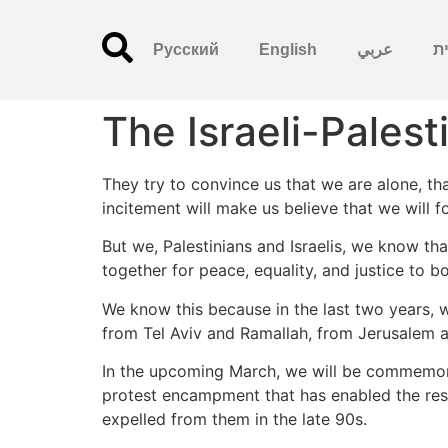
Русский
English
عربي
עִ
The Israeli-Pales
They try to convince us that we are alone, that
incitement will make us believe that we will fo
But we, Palestinians and Israelis, we know th
together for peace, equality, and justice to bot
We know this because in the last two years, w
from Tel Aviv and Ramallah, from Jerusalem a
In the upcoming March, we will be commemora
protest encampment that has enabled the reside
expelled from them in the late 90s.