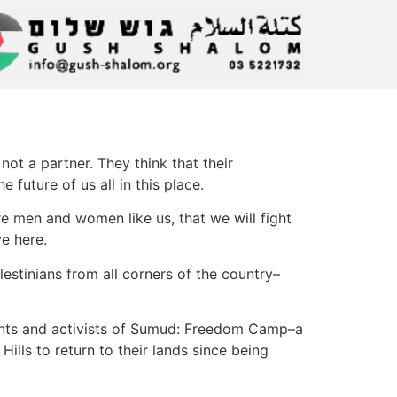
not a partner. They think that their
 future of us all in this place.
re men and women like us, that we will fight
ve here.
estinians from all corners of the country–
ents and activists of Sumud: Freedom Camp–a
ills to return to their lands since being