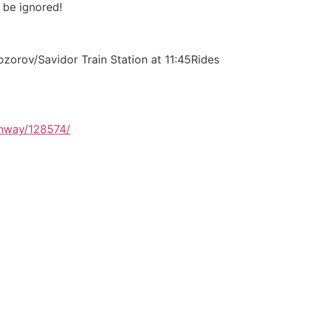
 be ignored!
zorov/Savidor Train Station at 11:45Rides
ghway/128574/