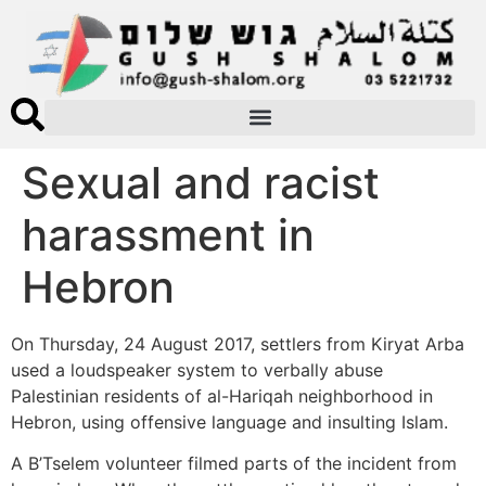
Sexual and racist
harassment in
Hebron
On Thursday, 24 August 2017, settlers from Kiryat Arba
used a loudspeaker system to verbally abuse
Palestinian residents of al-Hariqah neighborhood in
Hebron, using offensive language and insulting Islam.
A B’Tselem volunteer filmed parts of the incident from