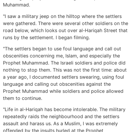
Muhammad.
"I saw a military jeep on the hilltop where the settlers
were gathered. There were several other soldiers on the
road below, which looks out over al-Hariqah Street that
runs by the settlement. I began filming.
"The settlers began to use foul language and call out
obscenities concerning me, Islam, and especially the
Prophet Muhammad. The Israeli soldiers and police did
nothing to stop them. This was not the first time: about
a year ago, I documented settlers swearing, using foul
language and calling out obscenities against the
Prophet Muhammad while soldiers and police allowed
them to continue.
"Life in al-Hariqah has become intolerable. The military
repeatedly raids the neighbourhood and the settlers
assault and harass us. As a Muslim, I was extremely
offended by the insults hurled at the Prophet