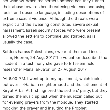
her window. When the settlers noticed her, they turned
their abuse towards her, threatening violence and using
racist and obscene language, including descriptions of
extreme sexual violence. Although the threats were
explicit and the swearing constituted severe sexual
harassment, Israeli security forces who were present
allowed the settlers to continue undisturbed, as is
usually the case.
Settlers harass Palestinians, swear at them and insult
Islam, Hebron, 24 Aug. 2017The volunteer described the
incident in a testimony she gave to B’Tselem field
researcher Manal al-Ja’bri on 27 August 2017:
"At 6:00 P.M. I went up to my apartment, which looks
out over al-Hariqah neighborhood and the settlement of
Kiryat Arba. At first I ignored the settlers’ party, but they
turned the music up just when the muezzin called out
for evening prayers from the mosque. They started
mocking the prayer and insulting the Prophet