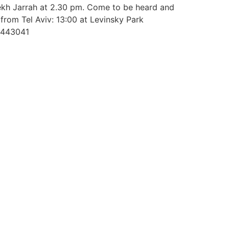
hekh Jarrah at 2.30 pm. Come to be heard and
 from Tel Aviv: 13:00 at Levinsky Park
44443041