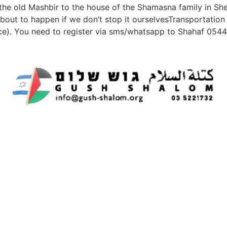
m the old Mashbir to the house of the Shamasna family in S
s about to happen if we don’t stop it ourselvesTransportation
ce). You need to register via sms/whatsapp to Shahaf 05