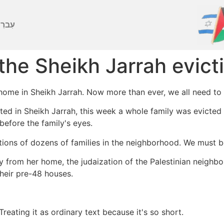
ברִית
the Sheikh Jarrah evict
ome in Sheikh Jarrah. Now more than ever, we all need to 
ted in Sheikh Jarrah, this week a whole family was evicted
before the family's eyes.
tions of dozens of families in the neighborhood. We must be
ily from her home, the judaization of the Palestinian neigh
their pre-48 houses.
.Treating it as ordinary text because it's so short.