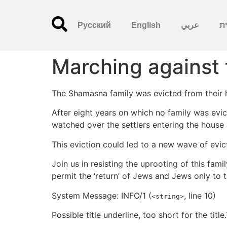
Русский
English
عربي
עִ
Marching against 
The Shamasna family was evicted from their h
After eight years on which no family was evic
watched over the settlers entering the house 
This eviction could led to a new wave of evic
Join us in resisting the uprooting of this fam
permit the ‘return’ of Jews and Jews only to 
System Message: INFO/1 (
, line 10)
<string>
Possible title underline, too short for the title