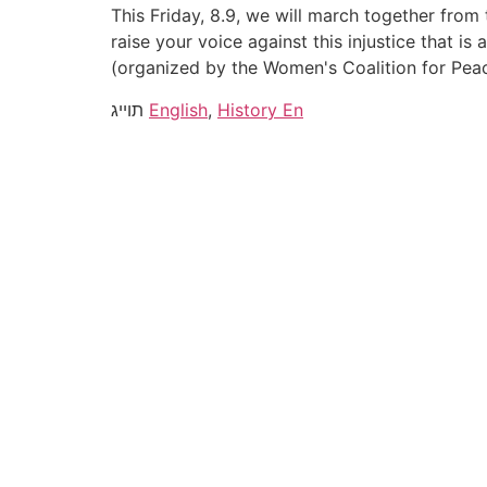
This Friday, 8.9, we will march together fro
raise your voice against this injustice that i
(organized by the Women's Coalition for Pea
תוייג
English
,
History En