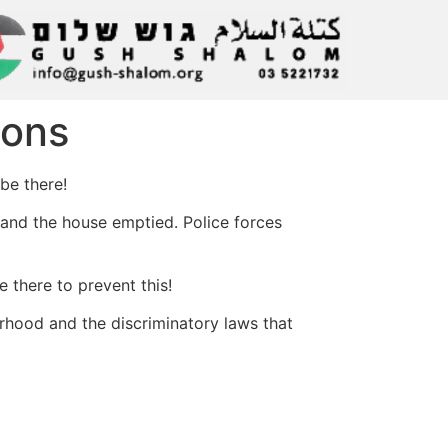
ions
be there!
 and the house emptied. Police forces
 there to prevent this!
borhood and the discriminatory laws that