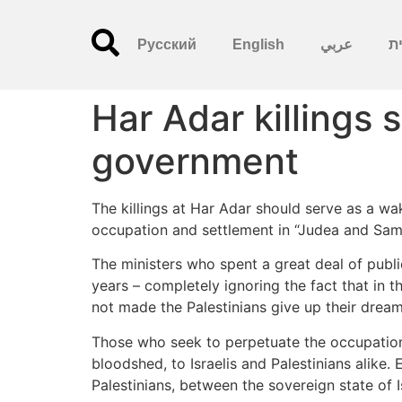
Русский
English
عربي
עִ
Har Adar killings 
government
The killings at Har Adar should serve as a wa
occupation and settlement in “Judea and Sama
The ministers who spent a great deal of publ
years – completely ignoring the fact that in th
not made the Palestinians give up their dream
Those who seek to perpetuate the occupation
bloodshed, to Israelis and Palestinians alike
Palestinians, between the sovereign state of 