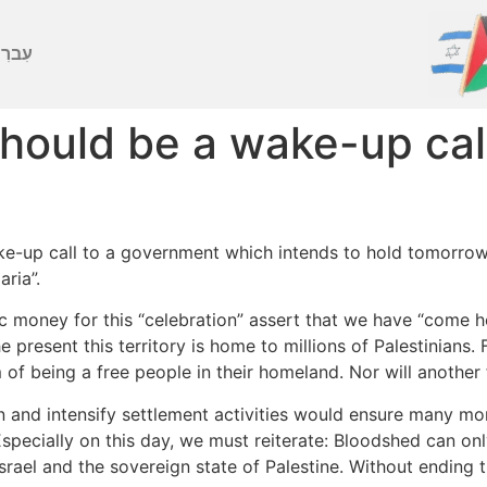
ברִית
should be a wake-up cal
ke-up call to a government which intends to hold tomorrow a
ria”.
ic money for this “celebration” assert that we have “come 
e present this territory is home to millions of Palestinians. 
 of being a free people in their homeland. Nor will another 
 and intensify settlement activities would ensure many mo
. Especially on this day, we must reiterate: Bloodshed can o
Israel and the sovereign state of Palestine. Without ending