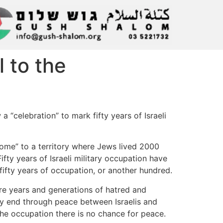
l to the
 “celebration” to mark fifty years of Israeli
home” to a territory where Jews lived 2000
Fifty years of Israeli military occupation have
fifty years of occupation, or another hundred.
re years and generations of hatred and
nly end through peace between Israelis and
 the occupation there is no chance for peace.