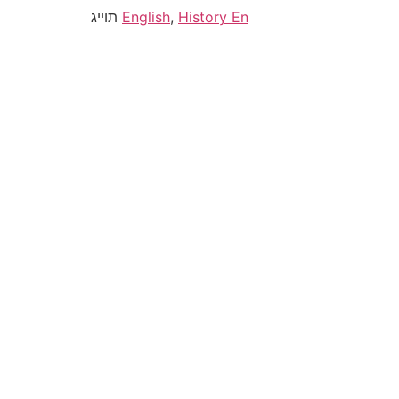
תוייג
English
,
History En