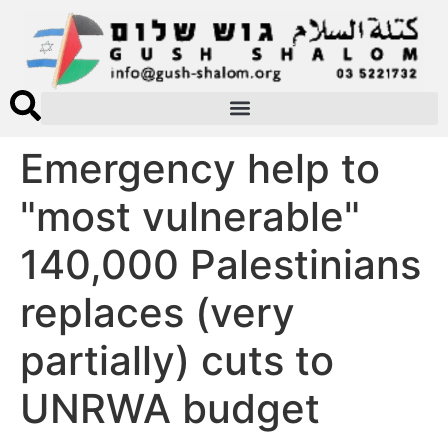
Emergency help to
"most vulnerable"
140,000 Palestinians
replaces (very
partially) cuts to
UNRWA budget