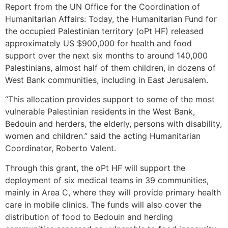
Report from the UN Office for the Coordination of
Humanitarian Affairs: Today, the Humanitarian Fund for
the occupied Palestinian territory (oPt HF) released
approximately US $900,000 for health and food
support over the next six months to around 140,000
Palestinians, almost half of them children, in dozens of
West Bank communities, including in East Jerusalem.
“This allocation provides support to some of the most
vulnerable Palestinian residents in the West Bank,
Bedouin and herders, the elderly, persons with disability,
women and children.” said the acting Humanitarian
Coordinator, Roberto Valent.
Through this grant, the oPt HF will support the
deployment of six medical teams in 39 communities,
mainly in Area C, where they will provide primary health
care in mobile clinics. The funds will also cover the
distribution of food to Bedouin and herding