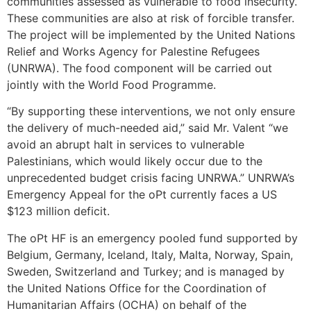
communities assessed as vulnerable to food insecurity.
These communities are also at risk of forcible transfer.
The project will be implemented by the United Nations
Relief and Works Agency for Palestine Refugees
(UNRWA). The food component will be carried out
jointly with the World Food Programme.
“By supporting these interventions, we not only ensure
the delivery of much-needed aid,” said Mr. Valent “we
avoid an abrupt halt in services to vulnerable
Palestinians, which would likely occur due to the
unprecedented budget crisis facing UNRWA.” UNRWA’s
Emergency Appeal for the oPt currently faces a US
$123 million deficit.
The oPt HF is an emergency pooled fund supported by
Belgium, Germany, Iceland, Italy, Malta, Norway, Spain,
Sweden, Switzerland and Turkey; and is managed by
the United Nations Office for the Coordination of
Humanitarian Affairs (OCHA) on behalf of the