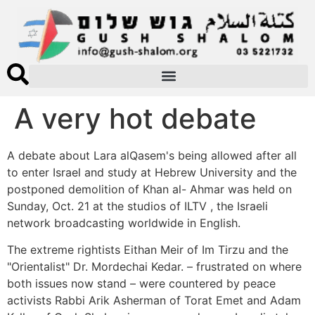
A very hot debate
A debate about Lara alQasem's being allowed after all
to enter Israel and study at Hebrew University and the
postponed demolition of Khan al- Ahmar was held on
Sunday, Oct. 21 at the studios of ILTV , the Israeli
network broadcasting worldwide in English.
The extreme rightists Eithan Meir of Im Tirzu and the
"Orientalist" Dr. Mordechai Kedar. – frustrated on where
both issues now stand – were countered by peace
activists Rabbi Arik Asherman of Torat Emet and Adam