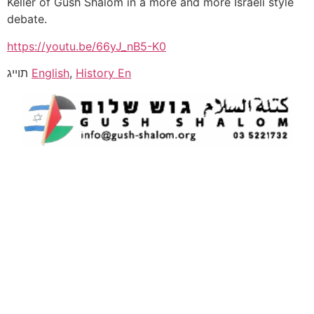
Keller of Gush Shalom in a more and more Israeli style
debate.
https://youtu.be/66yJ_nB5-K0
תוייג
English
,
History En