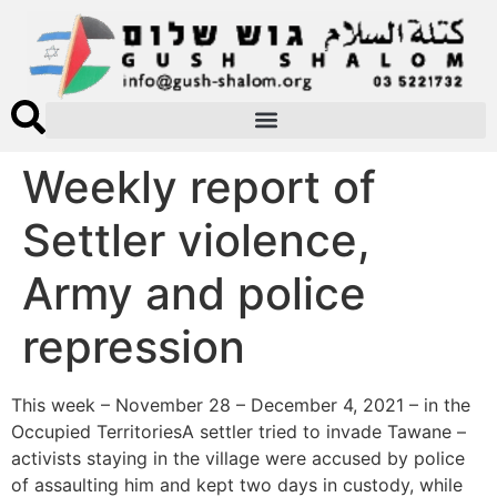
Weekly report of
Settler violence,
Army and police
repression
This week – November 28 – December 4, 2021 – in the
Occupied TerritoriesA settler tried to invade Tawane –
activists staying in the village were accused by police
of assaulting him and kept two days in custody, while