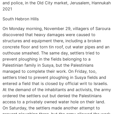
and police, in the Old City market, Jerusalem, Hannukah
2021
South Hebron Hills
On Monday morning, November 29, villagers of Saroura
discovered that heavy damages were caused to
structures and equipment there, including a broken
concrete floor and torn tin roof, cut water pipes and an
outhouse smashed. The same day, settlers tried to
prevent ploughing in the fields belonging to a
Palestinian family in Susya, but the Palestinians
managed to complete their work. On Friday, too,
settlers tried to prevent ploughing in Susya fields and
entered a field that is closed by official writ to Israelis.
At the demand of the inhabitants and activists, the army
ordered the settlers out but denied the Palestinians
access to a privately owned water hole on their land.
On Saturday, the settlers made another attempt to