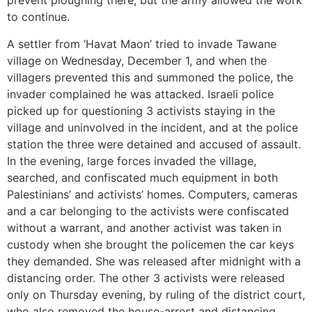
prevent ploughing there, but the army allowed the work
to continue.
A settler from ‘Havat Maon’ tried to invade Tawane
village on Wednesday, December 1, and when the
villagers prevented this and summoned the police, the
invader complained he was attacked. Israeli police
picked up for questioning 3 activists staying in the
village and uninvolved in the incident, and at the police
station the three were detained and accused of assault.
In the evening, large forces invaded the village,
searched, and confiscated much equipment in both
Palestinians’ and activists’ homes. Computers, cameras
and a car belonging to the activists were confiscated
without a warrant, and another activist was taken in
custody when she brought the policemen the car keys
they demanded. She was released after midnight with a
distancing order. The other 3 activists were released
only on Thursday evening, by ruling of the district court,
who also removed the house-arrest and distancing