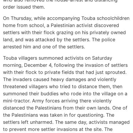
order issued them.
On Thursday, while accompanying Touba schoolchildren
home from school, a Palestinian activist discovered
settlers with their flock grazing on his privately owned
land, and was attacked by the settlers. The police
arrested him and one of the settlers.
Touba villagers summoned activists on Saturday
morning, December 4, following the invasion of settlers
with their flock to private fields that had just sprouted.
The invaders caused heavy damages and violently
threatened villagers who tried to distance them, then
summoned their buddies who rode into the village on a
mini-tractor. Army forces arriving there violently
distanced the Palestinians from their own lands. One of
the Palestinians was taken in for questioning. The
settlers left unharmed. The same day, activists managed
to prevent more settler invasions at the site. The