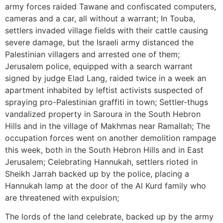
army forces raided Tawane and confiscated computers,
cameras and a car, all without a warrant; In Touba,
settlers invaded village fields with their cattle causing
severe damage, but the Israeli army distanced the
Palestinian villagers and arrested one of them;
Jerusalem police, equipped with a search warrant
signed by judge Elad Lang, raided twice in a week an
apartment inhabited by leftist activists suspected of
spraying pro-Palestinian graffiti in town; Settler-thugs
vandalized property in Saroura in the South Hebron
Hills and in the village of Makhmas near Ramallah; The
occupation forces went on another demolition rampage
this week, both in the South Hebron Hills and in East
Jerusalem; Celebrating Hannukah, settlers rioted in
Sheikh Jarrah backed up by the police, placing a
Hannukah lamp at the door of the Al Kurd family who
are threatened with expulsion;
The lords of the land celebrate, backed up by the army