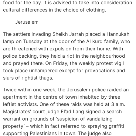
food for the day. It is advised to take into consideration
cultural differences in the choice of clothing.
Jerusalem
The settlers invading Sheikh Jarrah placed a Hannukah
lamp on Tuesday at the door of the Al Kurd family, who
are threatened with expulsion from their home. With
police backing, they held a riot in the neighbourhood
and prayed there. On Friday, the weekly protest vigil
took place unhampered except for provocations and
slurs of rightist thugs.
Twice within one week, the Jerusalem police raided an
apartment in the centre of town inhabited by three
leftist activists. One of these raids was held at 3 a.m.
Magistrates’ court judge El’ad Lang signed a search
warrant on grounds of ‘suspicion of vandalizing
property’ – which in fact referred to spraying graffiti
supporting Palestinians in town. The judge also