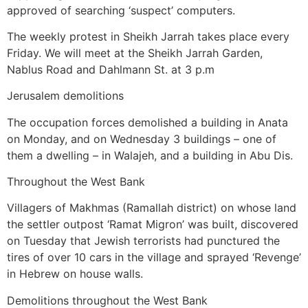
approved of searching ‘suspect’ computers.
The weekly protest in Sheikh Jarrah takes place every
Friday. We will meet at the Sheikh Jarrah Garden,
Nablus Road and Dahlmann St. at 3 p.m
Jerusalem demolitions
The occupation forces demolished a building in Anata
on Monday, and on Wednesday 3 buildings – one of
them a dwelling – in Walajeh, and a building in Abu Dis.
Throughout the West Bank
Villagers of Makhmas (Ramallah district) on whose land
the settler outpost ‘Ramat Migron’ was built, discovered
on Tuesday that Jewish terrorists had punctured the
tires of over 10 cars in the village and sprayed ‘Revenge’
in Hebrew on house walls.
Demolitions throughout the West Bank