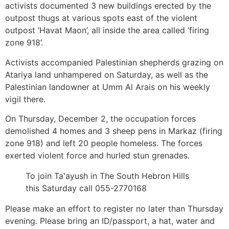
activists documented 3 new buildings erected by the
outpost thugs at various spots east of the violent
outpost ‘Havat Maon’, all inside the area called ‘firing
zone 918’.
Activists accompanied Palestinian shepherds grazing on
Atariya land unhampered on Saturday, as well as the
Palestinian landowner at Umm Al Arais on his weekly
vigil there.
On Thursday, December 2, the occupation forces
demolished 4 homes and 3 sheep pens in Markaz (firing
zone 918) and left 20 people homeless. The forces
exerted violent force and hurled stun grenades.
To join Ta'ayush in The South Hebron Hills
this Saturday call 055-2770168
Please make an effort to register no later than Thursday
evening. Please bring an ID/passport, a hat, water and