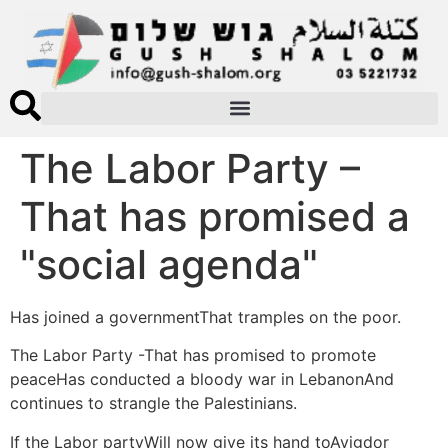
The Labor Party –
That has promised a
"social agenda"
Has joined a governmentThat tramples on the poor.
The Labor Party -That has promised to promote
peaceHas conducted a bloody war in LebanonAnd
continues to strangle the Palestinians.
If the Labor partyWill now give its hand toAvigdor