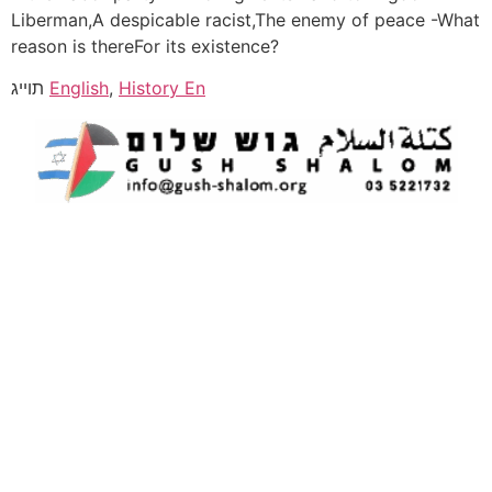
Liberman,A despicable racist,The enemy of peace -What
reason is thereFor its existence?
תוייג
English
,
History En