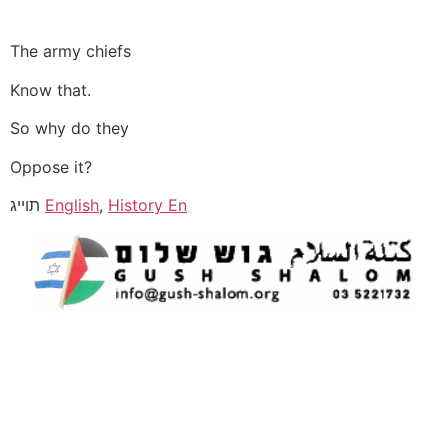
The army chiefs
Know that.
So why do they
Oppose it?
תוייג
English
,
History En