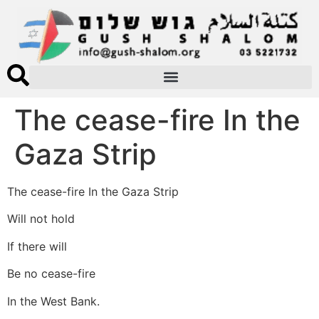
The cease-fire In the
Gaza Strip
The cease-fire In the Gaza Strip
Will not hold
If there will
Be no cease-fire
In the West Bank.