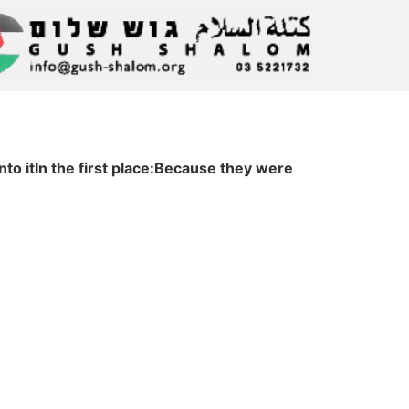
o itIn the first place:Because they were