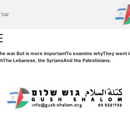
ברִית
E
he war.But is more importantTo examine whyThey went int
ithThe Lebanese, the SyriansAnd the Palestinians.