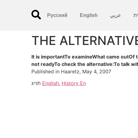
Русский
English
عربي
עִ
THE ALTERNATIV
It is importantTo examineWhat came outOf t
not readyTo check the alternative:To talk w
Published in Haaretz, May 4, 2007
תוייג
English
,
History En