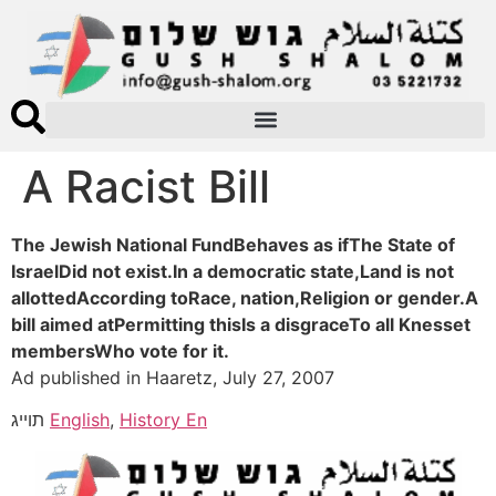
A Racist Bill
The Jewish National FundBehaves as ifThe State of
IsraelDid not exist.In a democratic state,Land is not
allottedAccording toRace, nation,Religion or gender.A
bill aimed atPermitting thisIs a disgraceTo all Knesset
membersWho vote for it.
Ad published in Haaretz, July 27, 2007
תוייג
English
,
History En