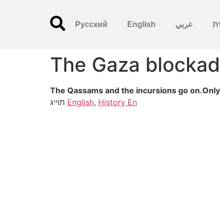
Русский
English
عربي
עִ
The Gaza blockad
The Qassams and the incursions go on.Only 
תוייג
English
,
History En