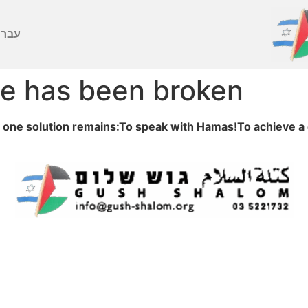
ברִית
e has been broken
one solution remains:To speak with Hamas!To achieve a 