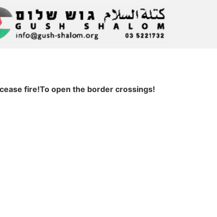
cease fire!To open the border crossings!