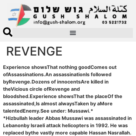
REVENGE
Experience showsThat nothing goodComes out
ofAssassinations.An assassinationIs followed
byRevenge.Dozens of innocentsAre killed in
theVicious circle ofRevenge and
bloodshed.Experience showsThat the placeOf the
assassinated,Is almost alwaysTaken by aMore
talentedEnemy.See under: Mussawi.*
*Hizbullah leader Abbas Mussawi was assassinated in
Lebanonby Israeli attack helicopters in 1992. He was
replaced bythe vastly more capable Hassan Nasrallah.