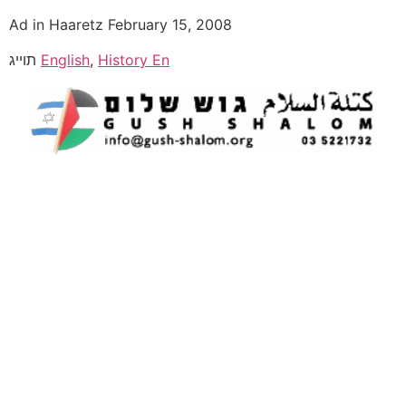
Ad in Haaretz February 15, 2008
תוייג
English
,
History En