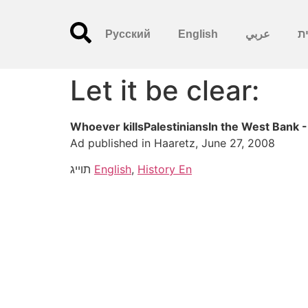
Русский
English
عربي
עִ
Let it be clear:
Whoever killsPalestiniansIn the West Bank -
Ad published in Haaretz, June 27, 2008
תוייג
English
,
History En