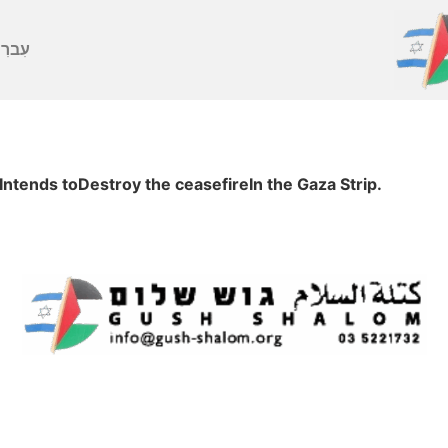
ברִית
Intends toDestroy the ceasefireIn the Gaza Strip.