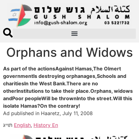
Orphans and Widows
As part of the actionsAgainst Hamas,The Olmert
governmentIs destroying orphanages,Schools and
charitiesIn the West Bank.There are no
otherInstitutions to take their place.Orphans, widows
andPoor peopleWill be thrownInto the street.Will this
isolate Hamas?On the contrary!
Ad published in Haaretz, July 11, 2008
תוייג
English
,
History En