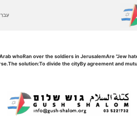
ברִית
 Arab whoRan over the soldiers in JerusalemAre "Jew hat
e.The solution:To divide the cityBy agreement and mutu