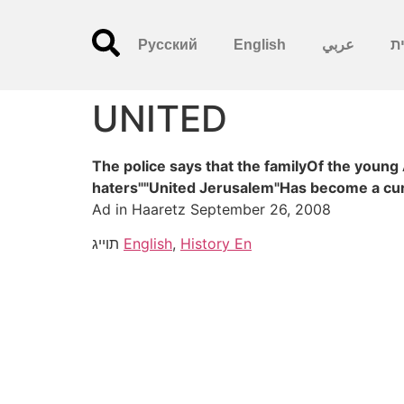
Русский
English
عربي
עִ
UNITED
The police says that the familyOf the young
haters""United Jerusalem"Has become a curs
Ad in Haaretz September 26, 2008
תוייג
English
,
History En