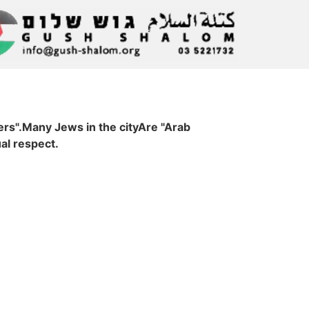
ers".Many Jews in the cityAre "Arab
al respect.