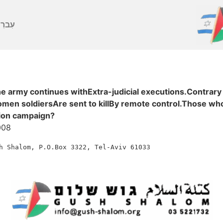
ברִית
e army continues withExtra-judicial executions.Contrary
men soldiersAre sent to killBy remote control.Those who 
ction campaign?
008
h
Shalom,
P.O.Box
3322,
Tel-Aviv
61033