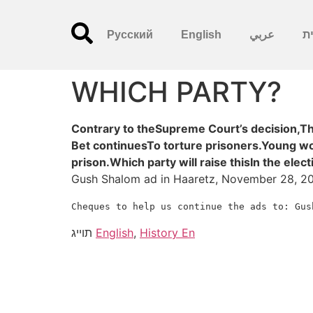
Русский
English
عربي
עִ
WHICH PARTY?
Contrary to theSupreme Court’s decision,Th
Bet continuesTo torture prisoners.Young wo
prison.Which party will raise thisIn the ele
Gush Shalom ad in Haaretz, November 28, 2
Cheques
to
help
us
continue
the
ads
to:
Gus
תוייג
English
,
History En