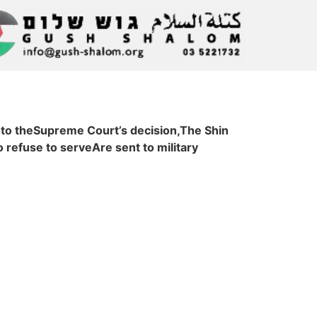
 to theSupreme Court’s decision,The Shin
refuse to serveAre sent to military