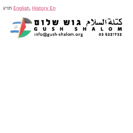
תוייג
English
,
History En