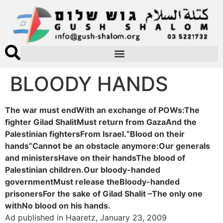
BLOODY HANDS
The war must endWith an exchange of POWs:The
fighter Gilad ShalitMust return from GazaAnd the
Palestinian fightersFrom Israel.“Blood on their
hands”Cannot be an obstacle anymore:Our generals
and ministersHave on their handsThe blood of
Palestinian children.Our bloody-handed
governmentMust release theBloody-handed
prisonersFor the sake of Gilad Shalit –The only one
withNo blood on his hands.
Ad published in Haaretz, January 23, 2009