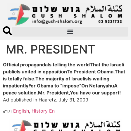
MR. PRESIDENT
Official propagandaIs telling the worldThat the Israeli
publicIs united in oppositionTo President Obama.That
is totally false.The majority of IsraelisIs waiting
impatientlyFor Obama to “impose”On NetanyahuA
peace solution.Mr. President,You have our support!
Ad published in Haaretz, July 31, 2009
תוייג
English
,
History En