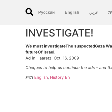
Русский
English
عربي
עִ
INVESTIGATE!
We must investigateThe suspectedGaza War c
futureOf Israel.
Ad in Haaretz, Oct. 16, 2009
Cheques to help us continue the ads – and t
תוייג
English
,
History En