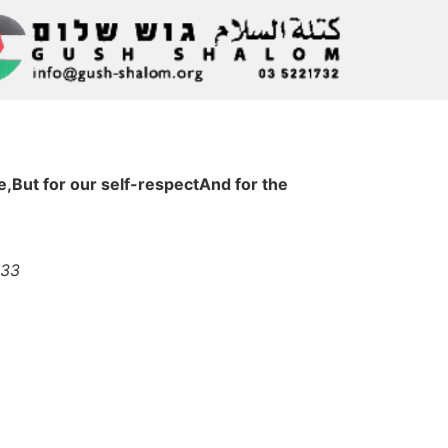
,But for our self-respectAnd for the
033