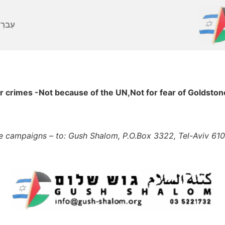
ברִית
rimes -Not because of the UN,Not for fear of Goldstone
he campaigns – to: Gush Shalom, P.O.Box 3322, Tel-Aviv 61