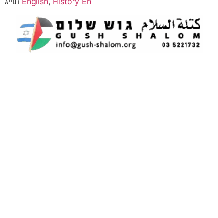
תוייג
English
,
History En