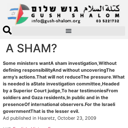
A SHAM?
Some ministers wantA sham investigation,Without
defining responsibilityAnd without uncoveringThe
army’s actions.That will not reduceThe pressure.What
is needed is aState investigation committee,Headed
by a Superior Court judge,To hear testimoniesFrom
soldiers and Gaza residents,In public and in the
presenceOf international observers.For the Israeli
governmentThat is the lesser evil.
Ad published in Haaretz, October 23, 2009