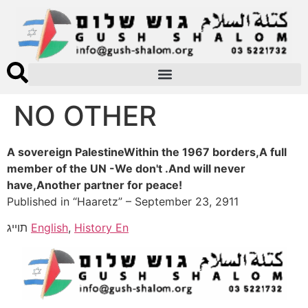
NO OTHER
A sovereign PalestineWithin the 1967 borders,A full
member of the UN -We don't .And will never
have,Another partner for peace!
Published in “Haaretz” – September 23, 2911
תוייג
English
,
History En