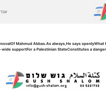
ברִית
removalOf Mahmud Abbas.As always,He says openlyWhat Ne
-wide supportFor a Palestinian StateConstitutes a dange