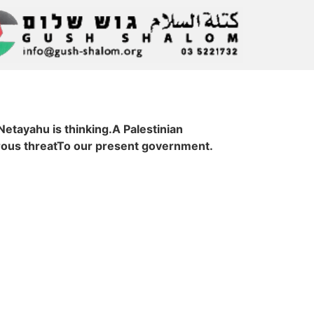
tayahu is thinking.A Palestinian
rous threatTo our present government.