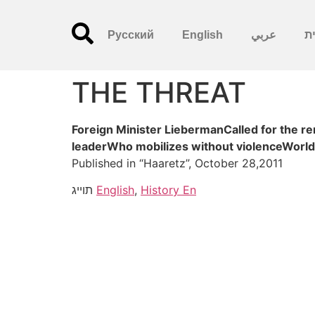
Русский
English
عربي
עִ
THE THREAT
Foreign Minister LiebermanCalled for the 
leaderWho mobilizes without violenceWorld
Published in “Haaretz”, October 28,2011
תוייג
English
,
History En