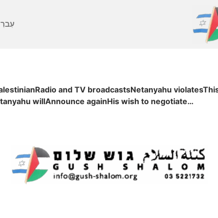
ברִית
PalestinianRadio and TV broadcastsNetanyahu violatesThi
tanyahu willAnnounce againHis wish to negotiate…