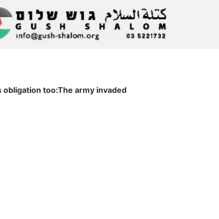
s obligation too:The army invaded