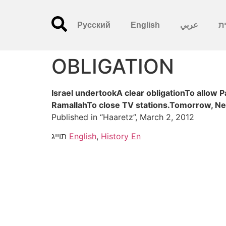
Русский
English
عربي
עִ
OBLIGATION
Israel undertookA clear obligationTo allow 
RamallahTo close TV stations.Tomorrow, Ne
Published in “Haaretz”, March 2, 2012
תוייג
English
,
History En