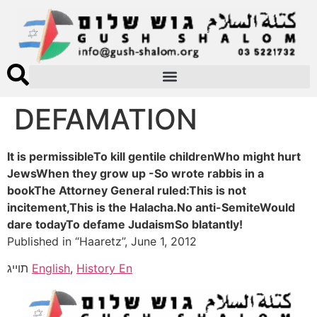
DEFAMATION
It is permissibleTo kill gentile childrenWho might hurt
JewsWhen they grow up -So wrote rabbis in a
bookThe Attorney General ruled:This is not
incitement,This is the Halacha.No anti-SemiteWould
dare todayTo defame JudaismSo blatantly!
Published in “Haaretz”, June 1, 2012
תוייג
English
,
History En