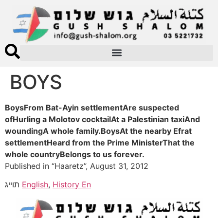
BOYS
BoysFrom Bat-Ayin settlementAre suspected
ofHurling a Molotov cocktailAt a Palestinian taxiAnd
woundingA whole family.BoysAt the nearby Efrat
settlementHeard from the Prime MinisterThat the
whole countryBelongs to us forever.
Published in “Haaretz”, August 31, 2012
תוייג
English
,
History En