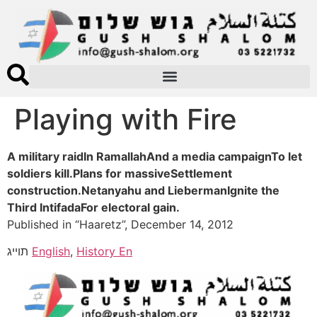
Playing with Fire
A military raidIn RamallahAnd a media campaignTo let
soldiers kill.Plans for massiveSettlement
construction.Netanyahu and LiebermanIgnite the
Third IntifadaFor electoral gain.
Published in “Haaretz”, December 14, 2012
תוייג
English
,
History En