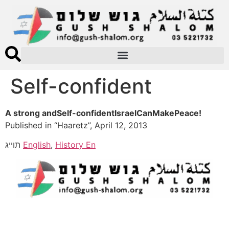
Self-confident
A strong andSelf-confidentIsraelCanMakePeace!
Published in “Haaretz”, April 12, 2013
תוייג
English
,
History En