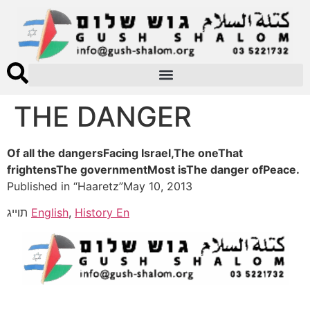
THE DANGER
Of all the dangersFacing Israel,The oneThat
frightensThe governmentMost isThe danger ofPeace.
Published in “Haaretz”May 10, 2013
תוייג
English
,
History En