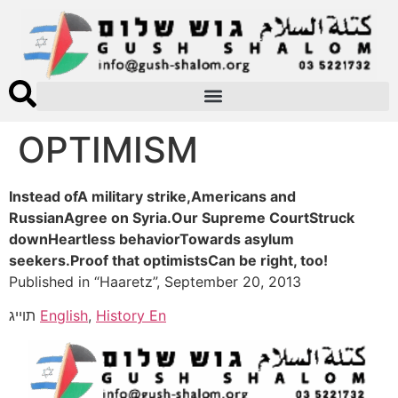
OPTIMISM
Instead ofA military strike,Americans and
RussianAgree on Syria.Our Supreme CourtStruck
downHeartless behaviorTowards asylum
seekers.Proof that optimistsCan be right, too!
Published in “Haaretz”, September 20, 2013
תוייג
English
,
History En