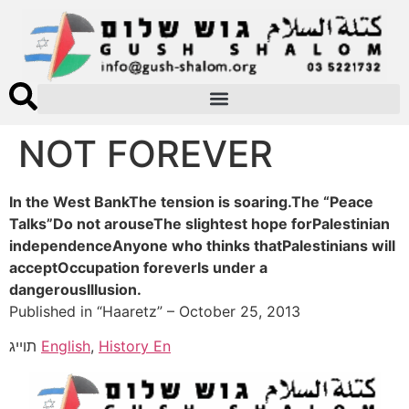
NOT FOREVER
In the West BankThe tension is soaring.The “Peace
Talks”Do not arouseThe slightest hope forPalestinian
independenceAnyone who thinks thatPalestinians will
acceptOccupation foreverIs under a
dangerousIllusion.
Published in “Haaretz” – October 25, 2013
תוייג
English
,
History En