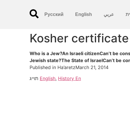
Русский
English
عربي
עִ
Kosher certificate
Who is a Jew?An Israeli citizenCan’t be con
Jewish state?The State of IsraelCan’t be c
Published in Ha’aretzMarch 21, 2014
תוייג
English
,
History En