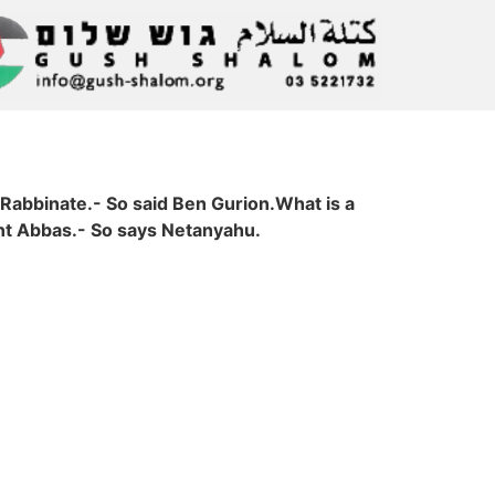
 Rabbinate.- So said Ben Gurion.What is a
ent Abbas.- So says Netanyahu.