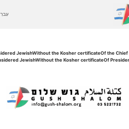
ברִית
sidered JewishWithout the Kosher certificateOf the Chief
onsidered JewishWithout the Kosher certificateOf Presid